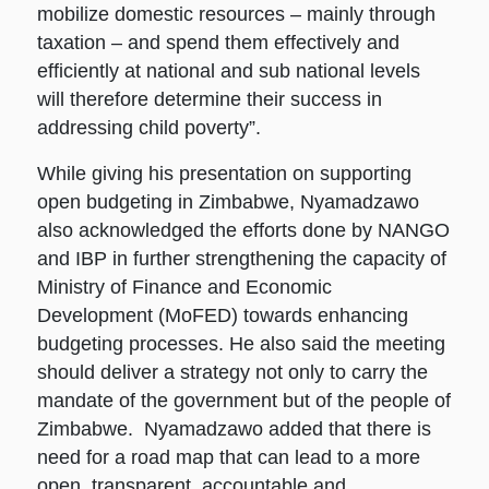
mobilize domestic resources – mainly through
taxation – and spend them effectively and
efficiently at national and sub national levels
will therefore determine their success in
addressing child poverty”.
While giving his presentation on supporting
open budgeting in Zimbabwe, Nyamadzawo
also acknowledged the efforts done by NANGO
and IBP in further strengthening the capacity of
Ministry of Finance and Economic
Development (MoFED) towards enhancing
budgeting processes. He also said the meeting
should deliver a strategy not only to carry the
mandate of the government but of the people of
Zimbabwe. Nyamadzawo added that there is
need for a road map that can lead to a more
open, transparent, accountable and