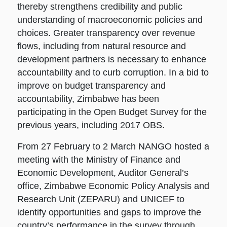
thereby strengthens credibility and public
understanding of macroeconomic policies and
choices. Greater transparency over revenue
flows, including from natural resource and
development partners is necessary to enhance
accountability and to curb corruption. In a bid to
improve on budget transparency and
accountability, Zimbabwe has been
participating in the Open Budget Survey for the
previous years, including 2017 OBS.
From 27 February to 2 March NANGO hosted a
meeting with the Ministry of Finance and
Economic Development, Auditor General’s
office, Zimbabwe Economic Policy Analysis and
Research Unit (ZEPARU) and UNICEF to
identify opportunities and gaps to improve the
country’s performance in the survey through