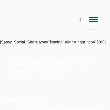
[Sassy_Social_Share type="floating" align="right" top="500"]
1.6 million children live in
extreme poverty
Home
|
News
| 1.6 million children live in extreme