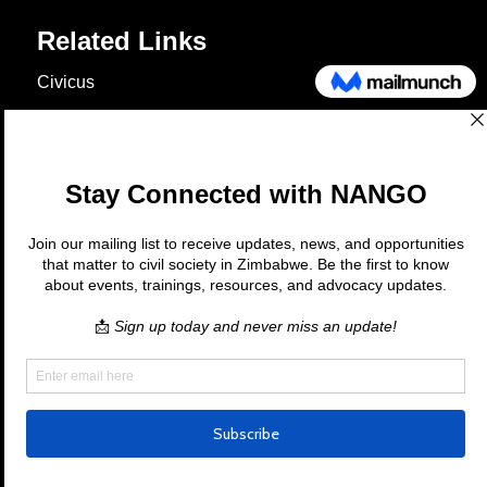
Related Links
Civicus
OXFAM
European Union
The Global Goals
United Nations Development Programme
UNICEF
Copyright © 2026 Nango. All rights
reserved.