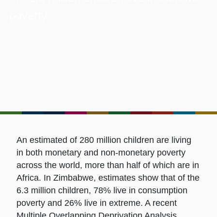
poverty
An estimated of 280 million children are living
in both monetary and non-monetary poverty
across the world, more than half of which are in
Africa. In Zimbabwe, estimates show that of the
6.3 million children, 78% live in consumption
poverty and 26% live in extreme. A recent
Multiple Overlapping Deprivation Analysis