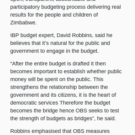
participatory budgeting process delivering real
results for the people and children of
Zimbabwe.
IBP budget expert, David Robbins, said he
believes that it’s natural for the public and
government to engage in the budget.
“After the entire budget is drafted it then
becomes important to establish whether public
money will be spent on the public. This
strengthens the relationship between the
government and its citizens, it is the heart of
democratic services Therefore the budget
becomes the bridge hence OBS seeks to test
the strength of budgets as bridges”, he said.
Robbins emphasised that OBS measures