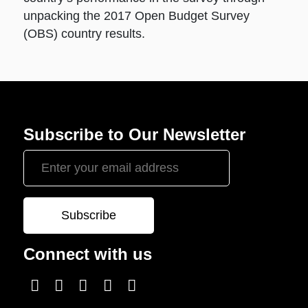
unpacking the 2017 Open Budget Survey
(OBS) country results.
Subscribe to Our Newsletter
Connect with us