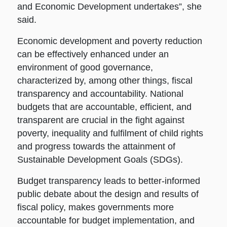
and Economic Development undertakes”, she
said.
Economic development and poverty reduction
can be effectively enhanced under an
environment of good governance,
characterized by, among other things, fiscal
transparency and accountability. National
budgets that are accountable, efficient, and
transparent are crucial in the fight against
poverty, inequality and fulfilment of child rights
and progress towards the attainment of
Sustainable Development Goals (SDGs).
Budget transparency leads to better-informed
public debate about the design and results of
fiscal policy, makes governments more
accountable for budget implementation, and