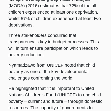
(MODA) (2016) estimates that 72% of the all
children experienced at least one deprivation,
whilst 57% of children experienced at least two
deprivations.
Three stakeholders concurred that
transparency is key in budget processes. This
will in turn ensure participation which leads to
poverty reduction.
Nyamadzawo from UNICEF noted that child
poverty as one of the key developmental
challenges confronting the world.
He highlighted that “It is important to United
Nations Children’s Fund (UNICEF) to end child
poverty – current and future – through domestic
resources. The capacity of governments to