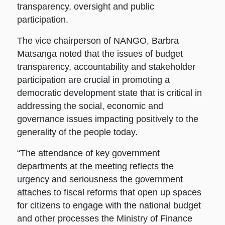
transparency, oversight and public
participation.
The vice chairperson of NANGO, Barbra
Matsanga noted that the issues of budget
transparency, accountability and stakeholder
participation are crucial in promoting a
democratic development state that is critical in
addressing the social, economic and
governance issues impacting positively to the
generality of the people today.
“The attendance of key government
departments at the meeting reflects the
urgency and seriousness the government
attaches to fiscal reforms that open up spaces
for citizens to engage with the national budget
and other processes the Ministry of Finance