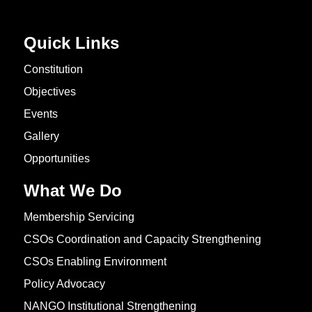
Quick Links
Constitution
Objectives
Events
Gallery
Opportunities
What We Do
Membership Servicing
CSOs Coordination and Capacity Strengthening
CSOs Enabling Environment
Policy Advocacy
NANGO Institutional Strengthening