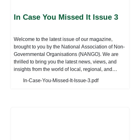
initiatives, and impact that diverse CSOs are
making. This issue is also an instrument to share
In Case You Missed It Issue 3
success stories, best practices, and emerging
issues in the NGO development discourse. Our
contributors offer their perspectives on various
Welcome to the latest issue of our magazine,
important topics, sharing their experiences,
brought to you by the National Association of Non-
insights, and recommendations for the future. To
Governmental Organisations (NANGO). We are
read more, download the attached file:
thrilled to bring you the latest news, views, and
insights from the world of local, regional, and
international development within the Non-
In-Case-You-Missed-It-Issue-3.pdf
Governmental Organisation (NGO) sector. As
mentioned in our previous issue, the PVO
Amendment Bill has been passed by both the
National Assembly and Senate at the Parliament
level on the 1st of February 2023 and is currently
waiting for Presidential assent. However, an
analysis of the Bill by Civil Society Organisations
(CSOs) has revealed that if passed into law in its