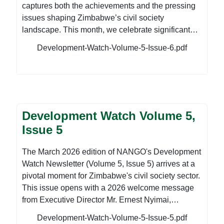
captures both the achievements and the pressing
issues shaping Zimbabwe’s civil society
landscape. This month, we celebrate significant
milestones that underscore the growing influence
Development-Watch-Volume-5-Issue-6.pdf
and impact of civil society at both national and
regional levels. We proudly highlight the
appointment of NANGO Executive Director, Mr.
Ernest Nyimai, to the Executive Committee of the
Southern Africa Council of NGOs (SAf-CNGO), a
Development Watch Volume 5,
notable achievement for NANGO and a testament
to Zimbabwean civil society's contribution to
Issue 5
regional development discourse. We also reflect
on our partnership with ZACRAS in celebrating
The March 2026 edition of NANGO's Development
excellence in community radio broadcasting in
Watch Newsletter (Volume 5, Issue 5) arrives at a
Bulawayo, reinforcing the critical role of community
pivotal moment for Zimbabwe's civil society sector.
media in promoting citizen participation and local
This issue opens with a 2026 welcome message
development. The edition further showcases the
from Executive Director Mr. Ernest Nyimai,
continued success of the Talk to Your Regulator
reflecting on NANGO's reopening and the complex
Development-Watch-Volume-5-Issue-5.pdf
Initiative, which has now directly supported the
operating environment CSOs face as the year