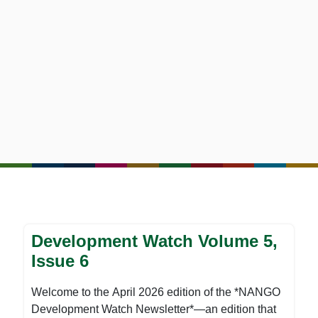
Development Watch Volume 5,
Issue 6
Welcome to the April 2026 edition of the *NANGO
Development Watch Newsletter*—an edition that