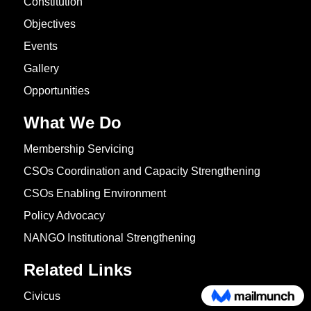
Constitution
Objectives
Events
Gallery
Opportunities
What We Do
Membership Servicing
CSOs Coordination and Capacity Strengthening
CSOs Enabling Environment
Policy Advocacy
NANGO Institutional Strengthening
Related Links
Civicus