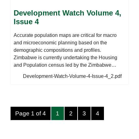
developments, including the deregistration of 291
Development Watch Volume 4,
Private Voluntary Organisations and the departure
Issue 4
of the International Budget Partnerships (IBP)
Executive Director. To read more, please
Accurate population maps are critical for macro
download the attached document below.
and microeconomic planning based on the
demographic compositions and profiles.
Zimbabwe is currently undertaking the Housing
and Population census led by the Zimbabwe
Statistical Agencies in accordance with the
Development-Watch-Volume-4-Issue-4_2.pdf
Census and Statistics Act [Chapter 10:29]. The
National Association of Non-Governmental
Organisations (NANGO) continues to lobby for the
capacity enhancement of CSOs to collect, analyse
and utilise population data at national and sub-
Page 1 of 4
1
2
3
4
national levels and, to integrate population issues
in development planning. In preparation for this
year’s census, ZimStats has recruited a total of 40