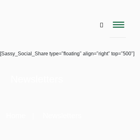
[Sassy_Social_Share type="floating" align="right" top="500"]
Newsletters
Home
| Newsletters