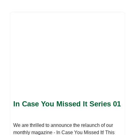
developmental issues that you may have missed
in the month of February, which are of great
importance to the NGO community. Our
contributors offer their perspectives on various
important topics, sharing their experiences,
insights, and recommendations for the future. For
more, please download the attached file:
In Case You Missed It Series 01
We are thrilled to announce the relaunch of our
monthly magazine - In Case You Missed It! This