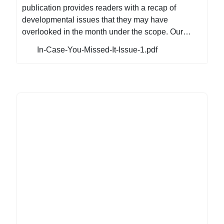
publication provides readers with a recap of
developmental issues that they may have
overlooked in the month under the scope. Our
magazine is a valuable resource for anyone
In-Case-You-Missed-It-Issue-1.pdf
looking to stay up-to-date on the latest trends and
developments in the NGO Sector. We are
confident that this magazine will be an invaluable
asset to you, our readers, providing the information
you need to stay informed and ahead of the curve.
If you happened to have overlooked it, here is the
first edition of our monthly magazine which is a
recap of the developmental issues, and trending
news that occurred in January. Recently, the
National Executive Board of NANGO made a huge
announcement that had the whole NGO Sector
excited and there also has been a flurry of
activities within the sector on diverse
developmental issues. Meanwhile, in the political
arena, there have been several high-profile