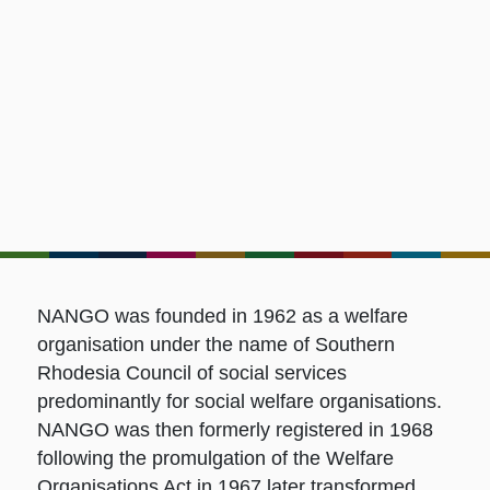
NANGO was founded in 1962 as a welfare
organisation under the name of Southern
Rhodesia Council of social services
predominantly for social welfare organisations.
NANGO was then formerly registered in 1968
following the promulgation of the Welfare
Organisations Act in 1967 later transformed