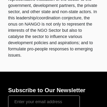
government, development partners, the private
sector, and other state and non-state actors. In
this leadership/coordination conjecture, the
onus on NANGO is not only to represent the
interests of the NGO Sector but also to
catalyse the sector to influence various
development policies and aspirations; and to
formulate pro-people responses to emerging
issues.
Subscribe to Our Newsletter