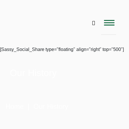
[Sassy_Social_Share type="floating" align="right" top="500"]
Our History
Home
| Our History