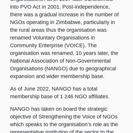
into PVO Act in 2001. Post-independence,
there was a gradual increase in the number of
NGOs operating in Zimbabwe, particularly in
the rural areas thus the organisation was
renamed Voluntary Organisations in
Community Enterprise (VOICE). The
organisation was renamed, 10 years later, the
National Association of Non-Governmental
Organisations (NANGO) due to geographical
expansion and wider membership base.
As of June 2022, NANGO has a total
membership base of 1 246 NGO affiliates.
NANGO has taken on board the strategic
objective of Strengthening the Voice of NGOs
which speaks to the organisation’s role as the
representative institution of the sector to the