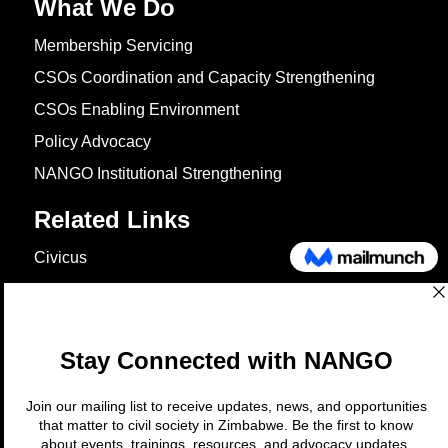
What We Do
Membership Servicing
CSOs Coordination and Capacity Strengthening
CSOs Enabling Environment
Policy Advocacy
NANGO Institutional Strengthening
Related Links
Civicus
OXFAM
European Union
The Global Goals
United Nations Development Programme
UNICEF