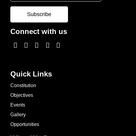
Connect with us
Quick Links
Constitution
Objectives
Events
Gallery
Opportunities