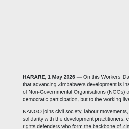
HARARE, 1 May 2026
— On this Workers’ Day
that advancing Zimbabwe’s development is insep
of Non-Governmental Organisations (NGOs) oper
democratic participation, but to the working 
NANGO joins civil society, labour movements,
solidarity with the development practitioners,
rights defenders who form the backbone of Z