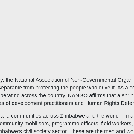
, the National Association of Non-Governmental Organi
arable from protecting the people who drive it. As a co
ating across the country, NANGO affirms that a shrinking
lives of development practitioners and Human Rights Def
 and communities across Zimbabwe and the world in mark
 community mobilisers, programme officers, field workers
imbabwe’s civil society sector. These are the men and 