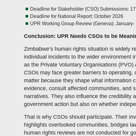
Deadline for Stakeholder (CSO) Submissions: 17
Deadline for National Report: October 2026
UPR Working Group Review (Geneva): January- 
Conclusion: UPR Needs CSOs to be Meani
Zimbabwe’s human rights situation is widely 
individual incidents to the wider environment i
as the Private Voluntary Organisations (PVO)
CSOs may face greater barriers to operating,
matter because they shape what information can 
evidence, consult affected communities, and sub
narratives. They also influence the credibilit
government action but also on whether indepe
That is why CSOs should participate. Their in
highlights overlooked communities, bridges la
human rights reviews are not conducted for go