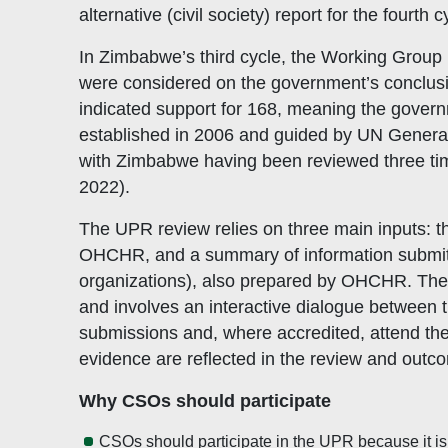
alternative (civil society) report for the fourth
In Zimbabwe’s third cycle, the Working Grou
were considered on the government’s conclus
indicated support for 168, meaning the gover
established in 2006 and guided by UN General 
with Zimbabwe having been reviewed three ti
2022).
The UPR review relies on three main inputs: th
OHCHR, and a summary of information submitted 
organizations), also prepared by OHCHR. Th
and involves an interactive dialogue between 
submissions and, where accredited, attend the
evidence are reflected in the review and outc
Why CSOs should participate
CSOs should participate in the UPR because it is 