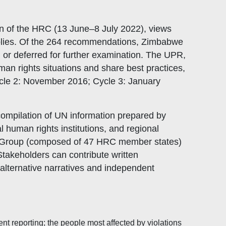
n of the HRC (13 June–8 July 2022), views
plies. Of the 264 recommendations, Zimbabwe
or deferred for further examination. The UPR,
n rights situations and share best practices,
cle 2: November 2016; Cycle 3: January
 compilation of UN information prepared by
 human rights institutions, and regional
g Group (composed of 47 HRC member states)
takeholders can contribute written
alternative narratives and independent
nt reporting; the people most affected by violations