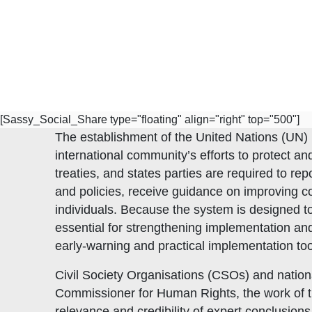
[Sassy_Social_Share type="floating" align="right" top="500"]
The establishment of the United Nations (UN) 
international community’s efforts to protect a
treaties, and states parties are required to re
and policies, receive guidance on improving c
individuals. Because the system is designed t
essential for strengthening implementation an
early-warning and practical implementation too
Civil Society Organisations (CSOs) and nation
Commissioner for Human Rights, the work of tr
Subscribe to Our Newsletter
relevance and credibility of expert conclusi