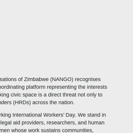
sations of Zimbabwe (
NANGO
) recognises
ordinating platform representing the interests
 civic space is a direct threat not only to
enders (HRDs) across the nation.
ing International Workers’ Day. We stand in
, legal aid providers, researchers, and human
women whose work sustains communities,