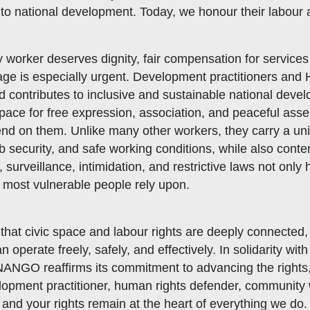
 to national development. Today, we honour their labour
 worker deserves dignity, fair compensation for services
age is especially urgent. Development practitioners and
 contributes to inclusive and sustainable national devel
space for free expression, association, and peaceful ass
epend on them. Unlike many other workers, they carry a 
 security, and safe working conditions, while also conte
s, surveillance, intimidation, and restrictive laws not onl
s most vulnerable people rely upon.
that civic space and labour rights are deeply connected
perate freely, safely, and effectively. In solidarity wi
NANGO reaffirms its commitment to advancing the rights, 
elopment practitioner, human rights defender, community
 and your rights remain at the heart of everything we do.