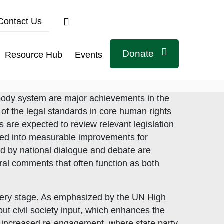
Contact Us
Donate
Resource Hub
Events
 body system are major achievements in the
 of the legal standards in core human rights
ts are expected to review relevant legislation
ated into measurable improvements for
ed by national dialogue and debate are
ral comments that often function as both
 every stage. As emphasized by the UN High
ut civil society input, which enhances the
Connect with us
 increased re-engagement, where state party