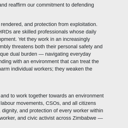
 and reaffirm our commitment to defending
 rendered, and protection from exploitation.
 HRDs are skilled professionals whose daily
opment. Yet they work in an increasingly
embly threatens both their personal safety and
unique dual burden — navigating everyday
nding with an environment that can treat the
y harm individual workers; they weaken the
, and to work together towards an environment
th labour movements, CSOs, and all citizens
dignity, and protection of every worker within
 worker, and civic activist across Zimbabwe —