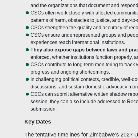
and the organizations that document and respond
CSOs often work closely with affected communitie
patterns of harm, obstacles to justice, and day-to-
CSOs strengthen the quality and accuracy of rec
CSOs ensure underrepresented groups and people 
experiences reach international institutions.
They also expose gaps between laws and prac
enforced, whether institutions function properly,
CSOs contribute to long-term monitoring to track
progress and ongoing shortcomings.
In challenging political contexts, credible, wel
discussions, and sustain domestic advocacy mo
CSOs can submit alternative written shadow repor
session, they can also include addressed to R
submission.
Key Dates
The tentative timelines for Zimbabwe’s 2027 