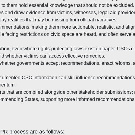
 to them hold essential knowledge that should not be excluded.
s and draw evidence from victims, witnesses, legal aid provider
day realities that may be missing from official narratives.
ommendations, making them more actionable, realistic, and alig
facing restrictions on civic space are heard, and often serve
tice
,
even where rights-protecting laws exist on paper. CSOs c
 and whether victims can access effective remedies.
 whether governments accept recommendations, enact reforms, an
l-documented CSO information can still influence recommendation
mentum.
ts that are compiled alongside other stakeholder submissions; 
ecommending States, supporting more informed recommendation
UPR process are as follows: