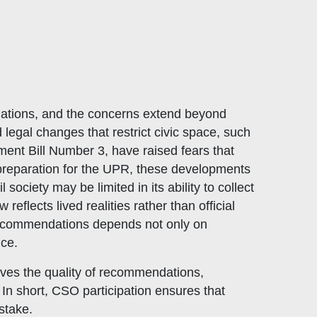
lations, and the concerns extend beyond
 legal changes that restrict civic space, such
nt Bill Number 3, have raised fears that
preparation for the UPR, these developments
ociety may be limited in its ability to collect
flects lived realities rather than official
f recommendations depends not only on
ice.
oves the quality of recommendations,
In short, CSO participation ensures that
stake.