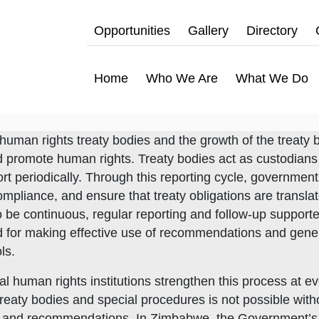
Opportunities
Gallery
Directory
Home
Who We Are
What We Do
human rights treaty bodies and the growth of the treaty
nd promote human rights. Treaty bodies act as custodians
port periodically. Through this reporting cycle, governmen
ompliance, and ensure that treaty obligations are transl
o be continuous, regular reporting and follow-up support
d for making effective use of recommendations and gene
ls.
al human rights institutions strengthen this process at
eaty bodies and special procedures is not possible witho
ons and recommendations. In Zimbabwe, the Government’s