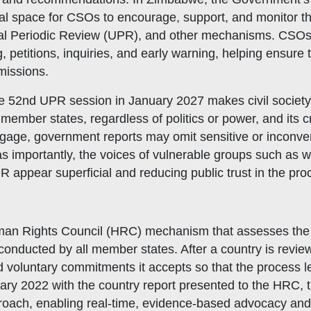
ucial space for CSOs to encourage, support, and monitor
rsal Periodic Review (UPR), and other mechanisms. CSOs
g, petitions, inquiries, and early warning, helping ensur
bmissions.
he 52nd UPR session in January 2027 makes civil societ
hat We Do
member states, regardless of politics or power, and its c
bership Servicing
 engage, government reports may omit sensitive or inconv
s Coordination and Capacity Strengthening
s importantly, the voices of vulnerable groups such as w
R appear superficial and reducing public trust in the pro
Os Enabling Environment
icy Advocacy
GO Institutional Strengthening
an Rights Council (HRC) mechanism that assesses the o
nducted by all member states. After a country is revie
oluntary commitments it accepts so that the process le
ary 2022 with the country report presented to the HRC, 
proach, enabling real-time, evidence-based advocacy and