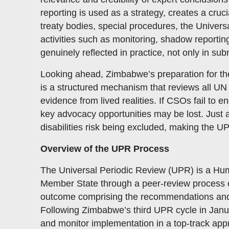
reporting is used as a strategy, creates a cr
treaty bodies, special procedures, the Unive
activities such as monitoring, shadow reportin
genuinely reflected in practice, not only in su
Looking ahead, Zimbabwe’s preparation for t
Quick Links
W
is a structured mechanism that reviews all UN 
Constitution
Mem
evidence from lived realities. If CSOs fail to
Objectives
CSO
key advocacy opportunities may be lost. Just a
disabilities risk being excluded, making the UP
Events
CS
Gallery
Pol
Overview of the UPR Process
Opportunities
NAN
The Universal Periodic Review (UPR) is a Hum
Member State through a peer-review process co
outcome comprising the recommendations and v
Following Zimbabwe’s third UPR cycle in Janu
and monitor implementation in a top-track ap