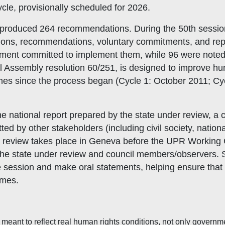
 cycle, provisionally scheduled for 2026.
p produced 264 recommendations. During the 50th sessio
ions, recommendations, voluntary commitments, and re
nment committed to implement them, while 96 were noted 
Assembly resolution 60/251, is designed to improve huma
mes since the process began (Cycle 1: October 2011; Cy
e national report prepared by the state under review, a
by other stakeholders (including civil society, national
e review takes place in Geneva before the UPR Workin
the state under review and council members/observers. S
 session and make oral statements, helping ensure that 
omes.
meant to reflect real human rights conditions, not only governme