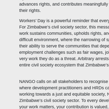
advances rights, and contributes meaningfully
their rights.
Workers’ Day is a powerful reminder that every
For Zimbabwe’s civil society sector, this mess
work sustains communities, upholds rights, and
difficult environment, where the narrowing of 
their ability to serve the communities that d
employment challenges such as fair wages, job
very work they do as a threat. Arbitrary arrest
entire civil society ecosystem that Zimbabwe’
NANGO calls on all stakeholders to recognise 
where development practitioners and HRDs can o
working towards a just and equitable society, 
Zimbabwe’s civil society sector. To every dev
your work matters, your contribution is valued,