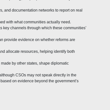
s, and documentation networks to report on real
ned with what communities actually need.
 as key channels through which these communities’
an provide evidence on whether reforms are
d allocate resources, helping identify both
s made by other states, shape diplomatic
although CSOs may not speak directly in the
s based on evidence beyond the government’s