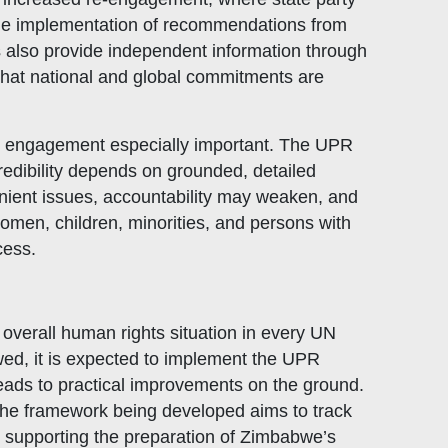
 the implementation of recommendations from
 also provide independent information through
e that national and global commitments are
y engagement especially important. The UPR
Related Links
redibility depends on grounded, detailed
Civicus
enient issues, accountability may weaken, and
OXFAM
omen, children, minorities, and persons with
cess.
European Union
The Global Goals
United Nations Development Programme
verall human rights situation in every UN
UNICEF
wed, it is expected to implement the UPR
ads to practical improvements on the ground.
the framework being developed aims to track
 supporting the preparation of Zimbabwe’s