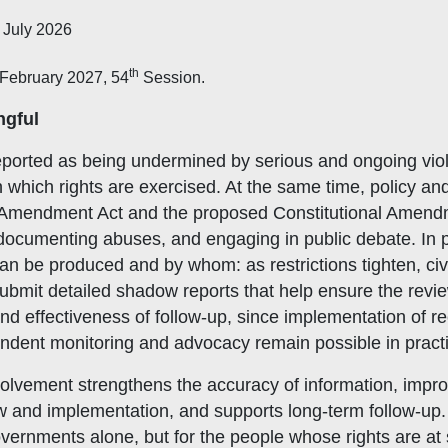
 July 2026
th
February 2027, 54
Session.
ngful
reported as being undermined by serious and ongoing vio
n which rights are exercised. At the same time, policy and
 Amendment Act and the proposed Constitutional Amendme
 documenting abuses, and engaging in public debate. In 
be produced and by whom: as restrictions tighten, civil s
mit detailed shadow reports that help ensure the review re
y and effectiveness of follow-up, since implementation o
ndent monitoring and advocacy remain possible in pract
volvement strengthens the accuracy of information, impr
w and implementation, and supports long-term follow-up. 
vernments alone, but for the people whose rights are at 