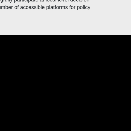
mber of accessible platforms for policy