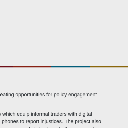
Civicus
OXFAM
European Union
The Global Goals
United Nations Development Programme
UNICEF
eating opportunities for policy engagement
 which equip informal traders with digital
 phones to report injustices. The project also