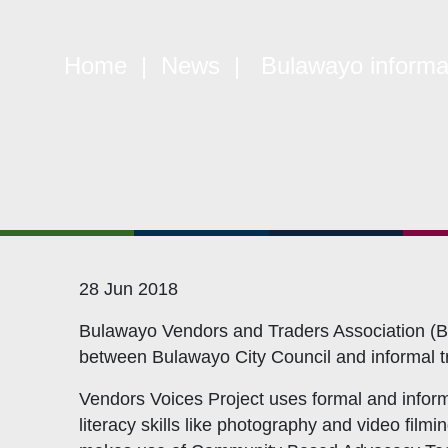
Constitution
Mem
Objectives
CSO
Home
|
News
| Bulawayo informal 
Events
CS
Gallery
Pol
Opportunities
NAN
28 Jun 2018
Bulawayo Vendors and Traders Association (BV
between Bulawayo City Council and informal tra
Vendors Voices Project uses formal and informa
literacy skills like photography and video film