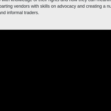
arting vendors with skills on advocacy and creating a nu
d informal traders.