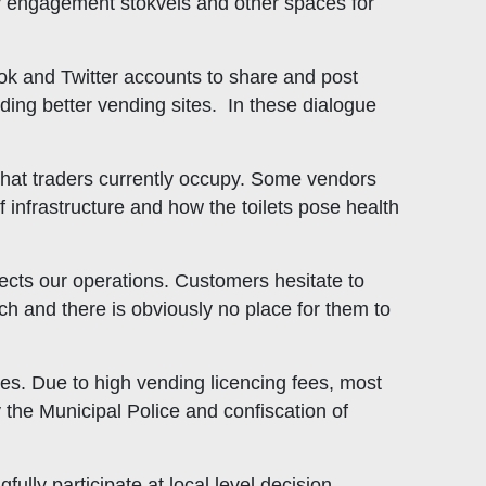
 engagement stokvels and other spaces for
ook and Twitter accounts to share and post
ding better vending sites. In these dialogue
s that traders currently occupy. Some vendors
f infrastructure and how the toilets pose health
ects our operations. Customers hesitate to
ch and there is obviously no place for them to
es. Due to high vending licencing fees, most
by the Municipal Police and confiscation of
ully participate at local level decision