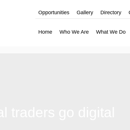
Opportunities
Gallery
Directory
Home
Who We Are
What We Do
 traders go digital
hat We Do