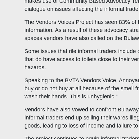
makes use of Community Based Advocacy Teams
dialogue on issues affecting the informal trade
The Vendors Voices Project has seen 83% of th
information. As a result of these advocacy str
spaces vendors have also called on the Bulaw
Some issues that rile informal traders include 
that do have access to toilets close to their v
hazards.
Speaking to the BVTA Vendors Voice, Annoyance
buy or do not buy at all because of the smell 
wash their hands. This is unhygienic.”
Vendors have also vowed to confront Bulawayo 
informal traders end up selling their wares ille
goods, leading to loss of income and failure to 
The project continues to equip informal traders