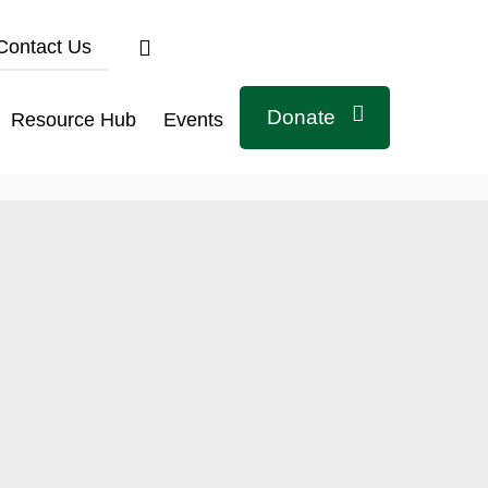
Contact Us
Donate
Resource Hub
Events
Connect with us
Related Links