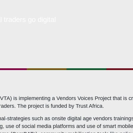
bership Servicing
s Coordination and Capacity Strengthening
traders go digital
Os Enabling Environment
icy Advocacy
GO Institutional Strengthening
TA) is implementing a Vendors Voices Project that is cr
ders. The project is funded by Trust Africa.
l-strategies such as onsite digital age vendors trainings
ing, use of social media platforms and use of smart mobile