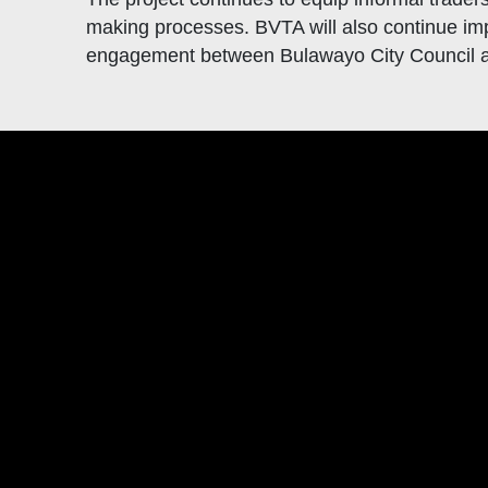
making processes. BVTA will also continue imp
engagement between Bulawayo City Council an