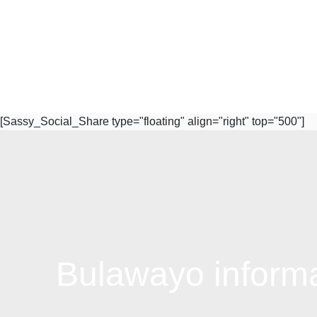
[Sassy_Social_Share type="floating" align="right" top="500"]
Subscribe to Our Newsletter
Bulawayo informal
Quick Links
W