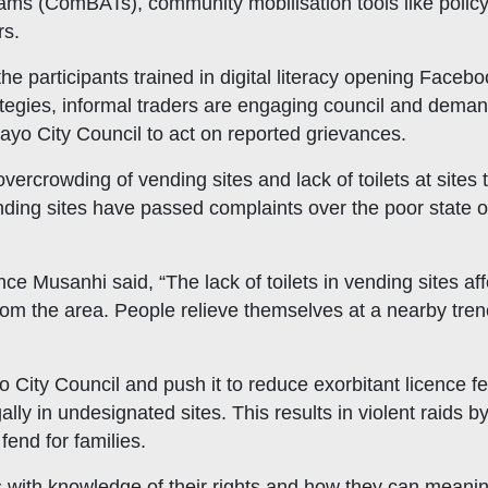
 (ComBATs), community mobilisation tools like policy
rs.
e participants trained in digital literacy opening Faceb
ategies, informal traders are engaging council and deman
ayo City Council to act on reported grievances.
overcrowding of vending sites and lack of toilets at site
ending sites have passed complaints over the poor state o
 Musanhi said, “The lack of toilets in vending sites aff
from the area. People relieve themselves at a nearby tren
City Council and push it to reduce exorbitant licence fe
gally in undesignated sites. This results in violent raids 
fend for families.
 with knowledge of their rights and how they can meaningf