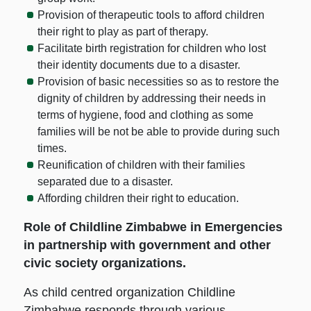
Provision of therapeutic tools to afford children
their right to play as part of therapy.
Facilitate birth registration for children who lost
their identity documents due to a disaster.
Provision of basic necessities so as to restore the
dignity of children by addressing their needs in
terms of hygiene, food and clothing as some
families will be not be able to provide during such
times.
Reunification of children with their families
separated due to a disaster.
Affording children their right to education.
Role of Childline Zimbabwe in Emergencies
in partnership with government and other
civic society organizations.
As child centred organization Childline
Zimbabwe responds through various