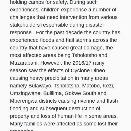
holding camps for safety. During such
experiences, children experience a number of
challenges that need intervention from various
stakeholders responsible during disaster
response. For the past decade the country has
experienced floods and hail storms across the
country that have caused great damage, the
most affected areas being Tsholotsho and
Muzarabani. However, the 2016/17 rainy
season saw the effects of Cyclone Dineo
causing heavy precipitation in many areas
namely Bulawayo, Tsholotsho, Matobo, Kezi,
Umzingwane, Bulilima, Gokwe South and
Mberengwa districts causing riverine and flash
flooding and subsequent destruction of
property and loss of human life in some areas.
Many families were affected as some lost their