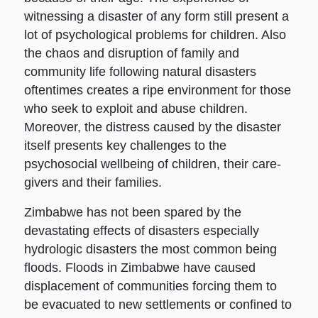
witnessing a disaster of any form still present a
lot of psychological problems for children. Also
the chaos and disruption of family and
community life following natural disasters
oftentimes creates a ripe environment for those
who seek to exploit and abuse children.
Moreover, the distress caused by the disaster
itself presents key challenges to the
psychosocial wellbeing of children, their care-
givers and their families.
Zimbabwe has not been spared by the
devastating effects of disasters especially
hydrologic disasters the most common being
floods. Floods in Zimbabwe have caused
displacement of communities forcing them to
be evacuated to new settlements or confined to