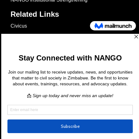
Related Links
Civicus
OXFAM
European Union
The Global Goals
United Nations Development Programme
UNICEF
Copyright © 2026 Nango. All rights
reserved.