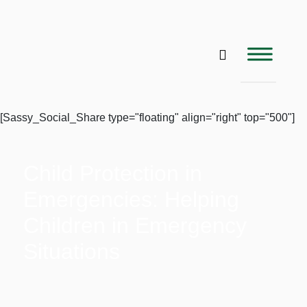
[Sassy_Social_Share type="floating" align="right" top="500"]
Child Protection in
Emergencies: Helping
Children in Emergency
Situations