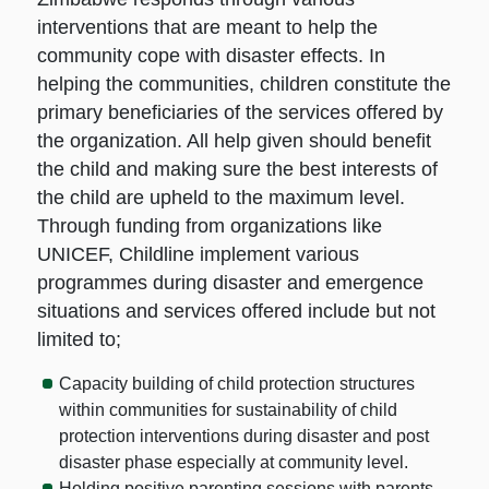
interventions that are meant to help the
community cope with disaster effects. In
helping the communities, children constitute the
primary beneficiaries of the services offered by
the organization. All help given should benefit
the child and making sure the best interests of
the child are upheld to the maximum level.
Through funding from organizations like
UNICEF, Childline implement various
programmes during disaster and emergence
situations and services offered include but not
limited to;
Capacity building of child protection structures
within communities for sustainability of child
protection interventions during disaster and post
disaster phase especially at community level.
Holding positive parenting sessions with parents