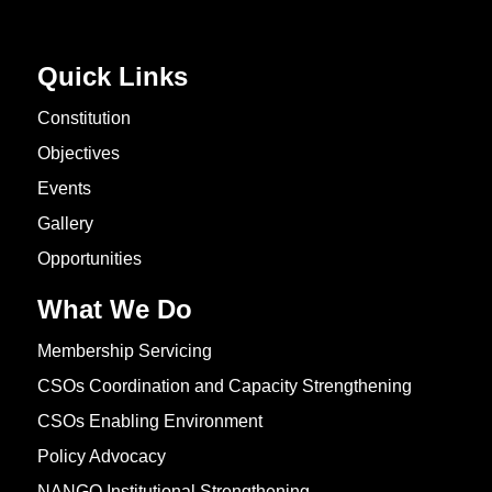
Quick Links
Constitution
Objectives
Events
Gallery
Opportunities
What We Do
Membership Servicing
CSOs Coordination and Capacity Strengthening
CSOs Enabling Environment
Policy Advocacy
NANGO Institutional Strengthening