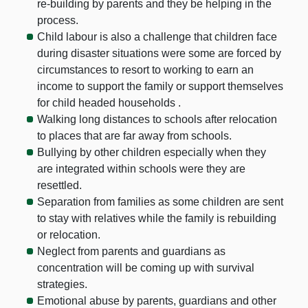
re-building by parents and they be helping in the
process.
Child labour is also a challenge that children face
during disaster situations were some are forced by
circumstances to resort to working to earn an
income to support the family or support themselves
for child headed households .
Walking long distances to schools after relocation
to places that are far away from schools.
Bullying by other children especially when they
are integrated within schools were they are
resettled.
Separation from families as some children are sent
to stay with relatives while the family is rebuilding
or relocation.
Neglect from parents and guardians as
concentration will be coming up with survival
strategies.
Emotional abuse by parents, guardians and other