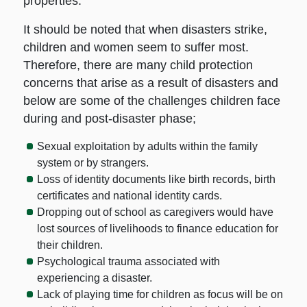
properties.
It should be noted that when disasters strike,
children and women seem to suffer most.
Therefore, there are many child protection
concerns that arise as a result of disasters and
below are some of the challenges children face
during and post-disaster phase;
Sexual exploitation by adults within the family
system or by strangers.
Loss of identity documents like birth records, birth
certificates and national identity cards.
Dropping out of school as caregivers would have
lost sources of livelihoods to finance education for
their children.
Psychological trauma associated with
experiencing a disaster.
Lack of playing time for children as focus will be on