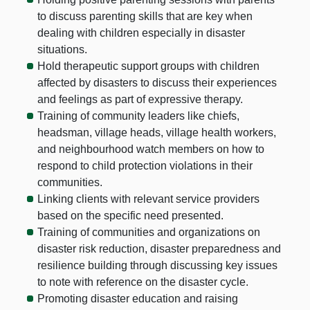
to discuss parenting skills that are key when
dealing with children especially in disaster
situations.
Hold therapeutic support groups with children
affected by disasters to discuss their experiences
and feelings as part of expressive therapy.
Training of community leaders like chiefs,
headsman, village heads, village health workers,
and neighbourhood watch members on how to
respond to child protection violations in their
communities.
Linking clients with relevant service providers
based on the specific need presented.
Training of communities and organizations on
disaster risk reduction, disaster preparedness and
resilience building through discussing key issues
to note with reference on the disaster cycle.
Promoting disaster education and raising