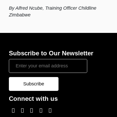
By Alfred Ncube, Training Officer Childline
Zimbabwe
Subscribe to Our Newsletter
Connect with us