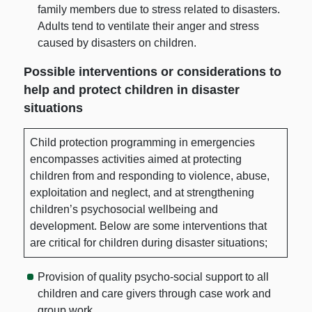
family members due to stress related to disasters.
Adults tend to ventilate their anger and stress
caused by disasters on children.
Possible interventions or considerations to
help and protect children in disaster
situations
Child protection programming in emergencies
encompasses activities aimed at protecting
children from and responding to violence, abuse,
exploitation and neglect, and at strengthening
children’s psychosocial wellbeing and
development. Below are some interventions that
are critical for children during disaster situations;
Provision of quality psycho-social support to all
children and care givers through case work and
group work.