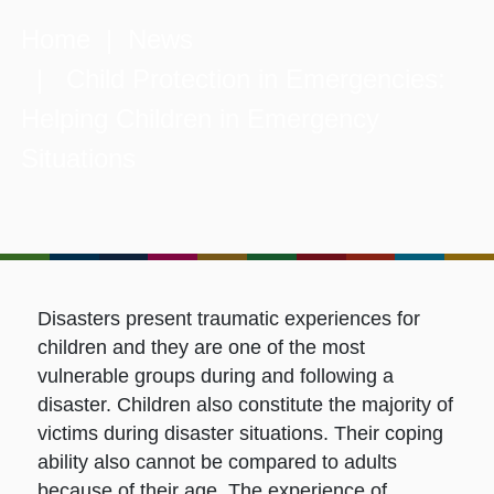
Home
|
News
| Child Protection in Emergencies:
Helping Children in Emergency
Situations
Disasters present traumatic experiences for
children and they are one of the most
vulnerable groups during and following a
disaster. Children also constitute the majority of
victims during disaster situations. Their coping
ability also cannot be compared to adults
because of their age. The experience of