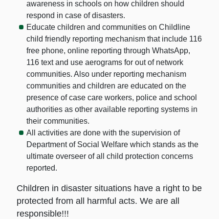
awareness in schools on how children should
respond in case of disasters.
Educate children and communities on Childline
child friendly reporting mechanism that include 116
free phone, online reporting through WhatsApp,
116 text and use aerograms for out of network
communities. Also under reporting mechanism
communities and children are educated on the
presence of case care workers, police and school
authorities as other available reporting systems in
their communities.
All activities are done with the supervision of
Department of Social Welfare which stands as the
ultimate overseer of all child protection concerns
reported.
Children in disaster situations have a right to be
protected from all harmful acts. We are all
responsible!!!