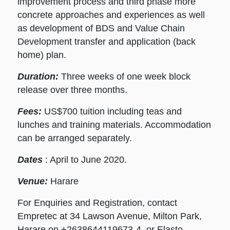
improvement process and third phase more
concrete approaches and experiences as well
as development of BDS and Value Chain
Development transfer and application (back
home) plan.
Duration:
Three weeks of one week block
release over three months.
Fees:
US$700 tuition including teas and
lunches and training materials. Accommodation
can be arranged separately.
Dates
: April to June 2020.
Venue:
Harare
For Enquiries and Registration, contact
Empretec at 34 Lawson Avenue, Milton Park,
Harare on +2638644119673-4, or Elasto