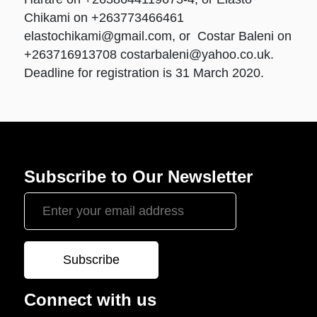
Chikami on +263773466461
elastochikami@gmail.com
, or Costar Baleni on
+263716913708
costarbaleni@yahoo.co.uk
.
Deadline for registration is 31 March 2020.
Subscribe to Our Newsletter
Connect with us