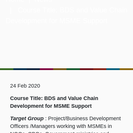
| Course Title: BDS and Value Chain
Development for MSME Support
24 Feb 2020
Course Title: BDS and Value Chain
Development for MSME Support
Target Group
: Project/Business Development
Officers /Managers working with MSMEs in