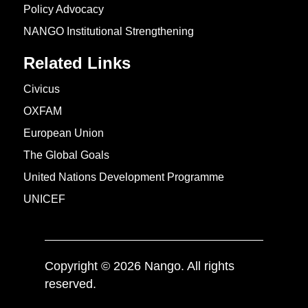
Policy Advocacy
NANGO Institutional Strengthening
Related Links
Civicus
OXFAM
European Union
The Global Goals
United Nations Development Programme
UNICEF
Copyright © 2026 Nango. All rights
reserved.