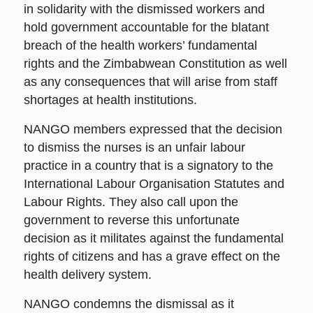
in solidarity with the dismissed workers and
hold government accountable for the blatant
breach of the health workers’ fundamental
rights and the Zimbabwean Constitution as well
as any consequences that will arise from staff
shortages at health institutions.
NANGO members expressed that the decision
to dismiss the nurses is an unfair labour
practice in a country that is a signatory to the
International Labour Organisation Statutes and
Labour Rights. They also call upon the
government to reverse this unfortunate
decision as it militates against the fundamental
rights of citizens and has a grave effect on the
health delivery system.
NANGO condemns the dismissal as it