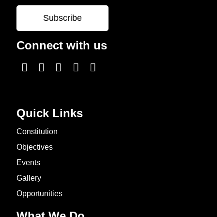
Connect with us
Quick Links
Constitution
Objectives
Events
Gallery
Opportunities
What We Do