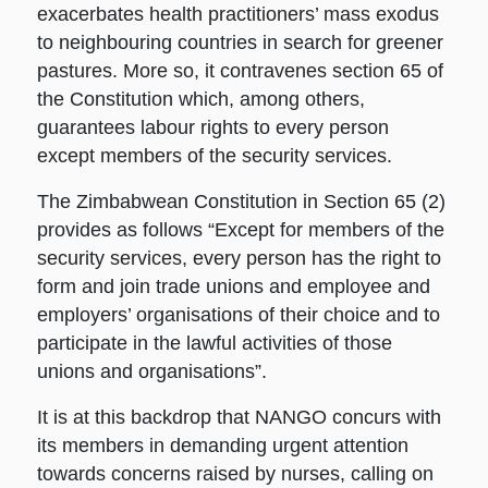
exacerbates health practitioners’ mass exodus
to neighbouring countries in search for greener
pastures. More so, it contravenes section 65 of
the Constitution which, among others,
guarantees labour rights to every person
except members of the security services.
The Zimbabwean Constitution in Section 65 (2)
provides as follows “Except for members of the
security services, every person has the right to
form and join trade unions and employee and
employers’ organisations of their choice and to
participate in the lawful activities of those
unions and organisations”.
It is at this backdrop that NANGO concurs with
its members in demanding urgent attention
towards concerns raised by nurses, calling on