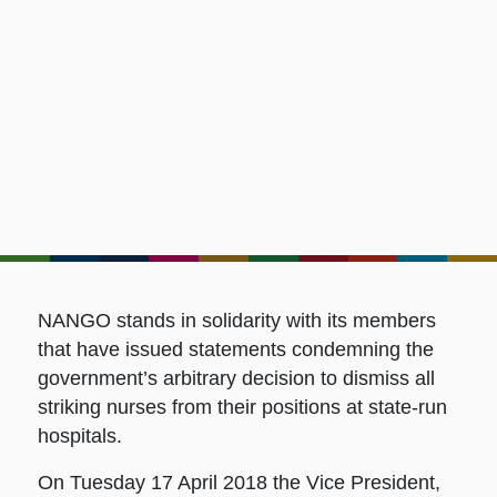
NANGO stands in solidarity with its members
that have issued statements condemning the
government’s arbitrary decision to dismiss all
striking nurses from their positions at state-run
hospitals.
On Tuesday 17 April 2018 the Vice President,