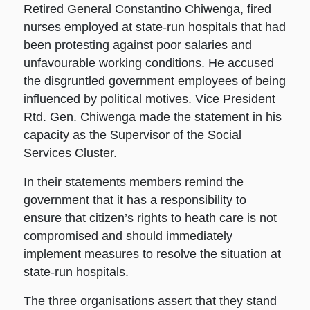
Retired General Constantino Chiwenga, fired
nurses employed at state-run hospitals that had
been protesting against poor salaries and
unfavourable working conditions. He accused
the disgruntled government employees of being
influenced by political motives. Vice President
Rtd. Gen. Chiwenga made the statement in his
capacity as the Supervisor of the Social
Services Cluster.
In their statements members remind the
government that it has a responsibility to
ensure that citizen’s rights to heath care is not
compromised and should immediately
implement measures to resolve the situation at
state-run hospitals.
The three organisations assert that they stand