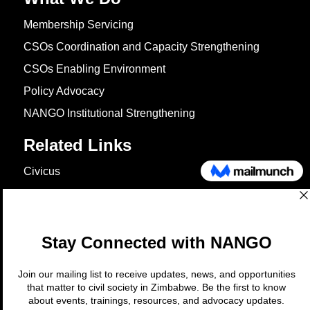
Membership Servicing
CSOs Coordination and Capacity Strengthening
CSOs Enabling Environment
Policy Advocacy
NANGO Institutional Strengthening
Related Links
Civicus
OXFAM
European Union
The Global Goals
United Nations Development Programme
UNICEF