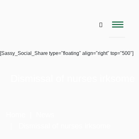
[Sassy_Social_Share type="floating" align="right" top="500"]
Dismissal of nurses irksome
Home
|
News
| Dismissal of nurses irksome