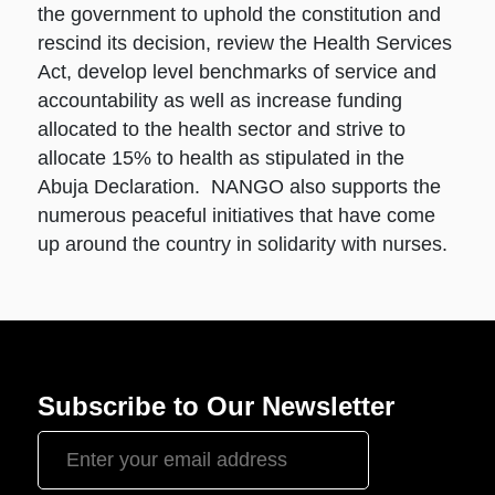
the government to uphold the constitution and
rescind its decision, review the Health Services
Act, develop level benchmarks of service and
accountability as well as increase funding
allocated to the health sector and strive to
allocate 15% to health as stipulated in the
Abuja Declaration. NANGO also supports the
numerous peaceful initiatives that have come
up around the country in solidarity with nurses.
Subscribe to Our Newsletter