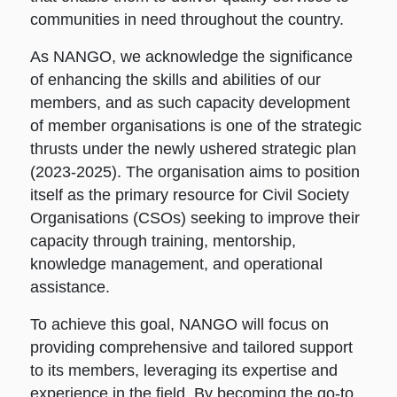
communities in need throughout the country.
As NANGO, we acknowledge the significance
of enhancing the skills and abilities of our
members, and as such capacity development
of member organisations is one of the strategic
thrusts under the newly ushered strategic plan
(2023-2025). The organisation aims to position
itself as the primary resource for Civil Society
Organisations (CSOs) seeking to improve their
capacity through training, mentorship,
knowledge management, and operational
assistance.
To achieve this goal, NANGO will focus on
providing comprehensive and tailored support
to its members, leveraging its expertise and
experience in the field. By becoming the go-to