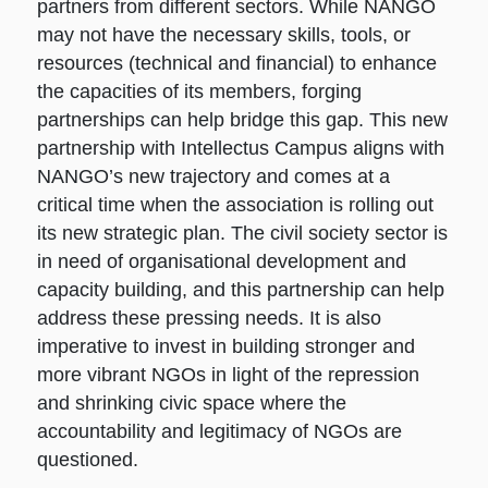
partners from different sectors. While NANGO
may not have the necessary skills, tools, or
resources (technical and financial) to enhance
the capacities of its members, forging
partnerships can help bridge this gap. This new
partnership with Intellectus Campus aligns with
NANGO’s new trajectory and comes at a
critical time when the association is rolling out
its new strategic plan. The civil society sector is
in need of organisational development and
capacity building, and this partnership can help
address these pressing needs. It is also
imperative to invest in building stronger and
more vibrant NGOs in light of the repression
and shrinking civic space where the
accountability and legitimacy of NGOs are
questioned.