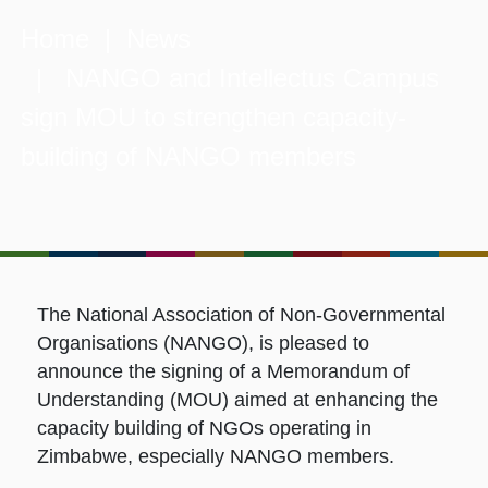
Home
|
News
| NANGO and Intellectus Campus
sign MOU to strengthen capacity-
building of NANGO members
The National Association of Non-Governmental
Organisations (NANGO), is pleased to
announce the signing of a Memorandum of
Understanding (MOU) aimed at enhancing the
capacity building of NGOs operating in
Zimbabwe, especially NANGO members.