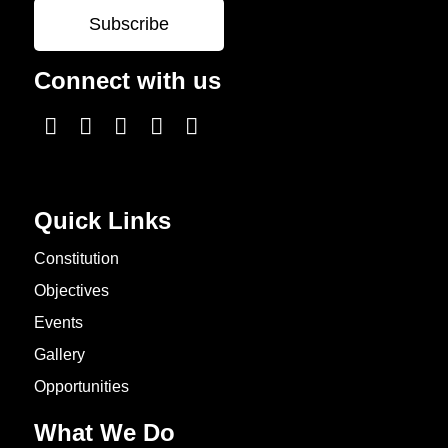
Connect with us
Quick Links
Constitution
Objectives
Events
Gallery
Opportunities
What We Do