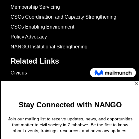
Membership Servicing
CSOs Coordination and Capacity Strengthening
CSOs Enabling Environment
Policy Advocacy
NANGO Institutional Strengthening
Related Links
Civicus
OXFAM
European Union
The Global Goals
United Nations Development Programme
UNICEF