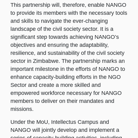
This partnership will, therefore, enable NANGO
to provide its members with the necessary tools
and skills to navigate the ever-changing
landscape of the civil society sector. It is a
significant step towards achieving NANGO’s
objectives and ensuring the adaptability,
resilience, and sustainability of the civil society
sector in Zimbabwe. The partnership marks an
important milestone in the efforts of NANGO to
enhance capacity-building efforts in the NGO
Sector and create a more skilled and
empowered workforce necessary for NANGO
members to deliver on their mandates and
missions.
Under the MoU, Intellectus Campus and
NANGO will jointly develop and implement a
series of capacity-building activities, including