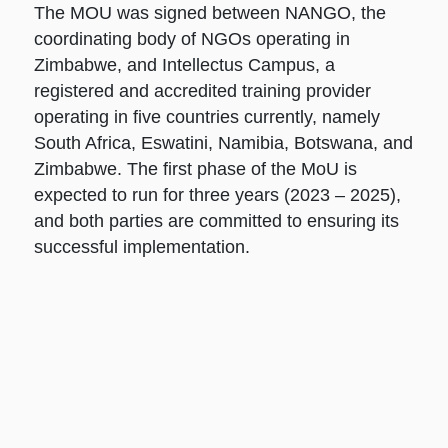
The MOU was signed between NANGO, the
coordinating body of NGOs operating in
Zimbabwe, and Intellectus Campus, a
registered and accredited training provider
operating in five countries currently, namely
South Africa, Eswatini, Namibia, Botswana, and
Zimbabwe. The first phase of the MoU is
expected to run for three years (2023 – 2025),
and both parties are committed to ensuring its
successful implementation.