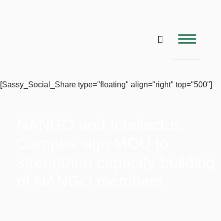
[Sassy_Social_Share type="floating" align="right" top="500"]
NANGO and Intellectus
Campus sign MOU to
strengthen capacity-building
of NANGO members