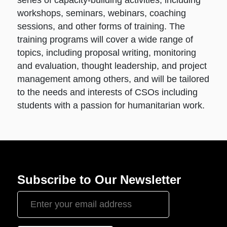
workshops, seminars, webinars, coaching
sessions, and other forms of training. The
training programs will cover a wide range of
topics, including proposal writing, monitoring
and evaluation, thought leadership, and project
management among others, and will be tailored
to the needs and interests of CSOs including
students with a passion for humanitarian work.
Subscribe to Our Newsletter