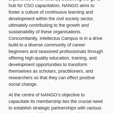
hub for CSO capacitation, NANGO aims to
foster a culture of continuous learning and
development within the civil society sector,
ultimately contributing to the growth and
sustainability of these organisations.
Concomitantly, Intellectus Campus is in a drive
build to a diverse community of career
beginners and seasoned professionals through
offering high-quality education, training, and
development opportunities to transform
themselves as scholars, practitioners, and
researchers so that they can effect positive
social change.
At the centre of NANGO’s objective to
capacitate its membership lies the crucial need
to establish strategic partnerships with various