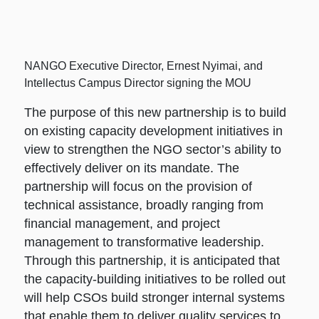
NANGO Executive Director, Ernest Nyimai, and
Intellectus Campus Director signing the MOU
The purpose of this new partnership is to build
on existing capacity development initiatives in
view to strengthen the NGO sector’s ability to
effectively deliver on its mandate. The
partnership will focus on the provision of
technical assistance, broadly ranging from
financial management, and project
management to transformative leadership.
Through this partnership, it is anticipated that
the capacity-building initiatives to be rolled out
will help CSOs build stronger internal systems
that enable them to deliver quality services to