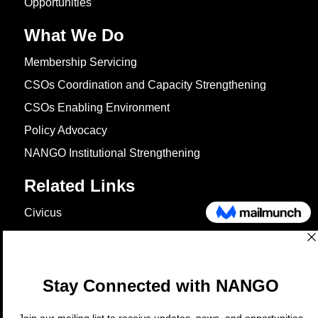
Opportunities
What We Do
Membership Servicing
CSOs Coordination and Capacity Strengthening
CSOs Enabling Environment
Policy Advocacy
NANGO Institutional Strengthening
Related Links
Civicus
OXFAM
European Union
The Global Goals
United Nations Development Programme