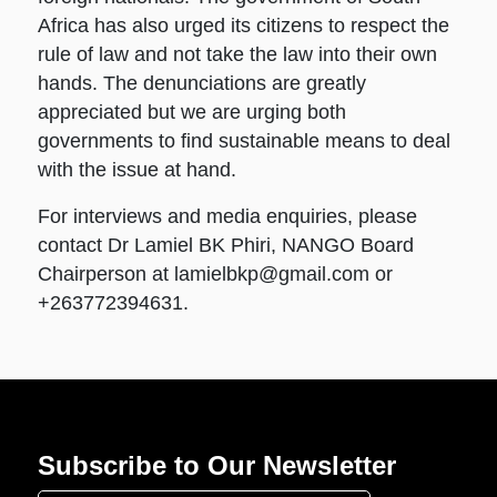
Africa has also urged its citizens to respect the
rule of law and not take the law into their own
hands. The denunciations are greatly
appreciated but we are urging both
governments to find sustainable means to deal
with the issue at hand.
For interviews and media enquiries, please
contact Dr Lamiel BK Phiri, NANGO Board
Chairperson at
lamielbkp@gmail.com
or
+263772394631.
Subscribe to Our Newsletter