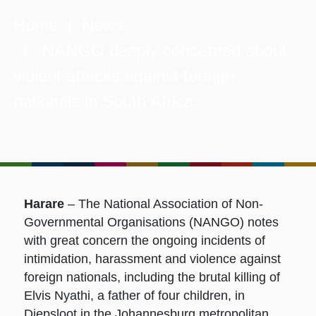
Home
|
News
| NANGO deeply concerned about
violent attacks against foreign
nationals in South Africa.
Harare
– The National Association of Non-
Governmental Organisations (NANGO) notes
with great concern the ongoing incidents of
intimidation, harassment and violence against
foreign nationals, including the brutal killing of
Elvis Nyathi, a father of four children, in
Diepsloot in the Johannesburg metropolitan