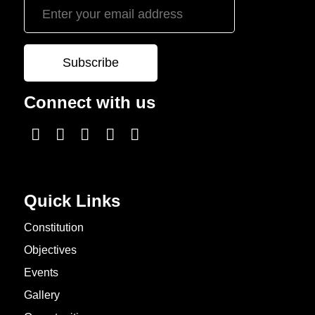
Connect with us
Quick Links
Constitution
Objectives
Events
Gallery