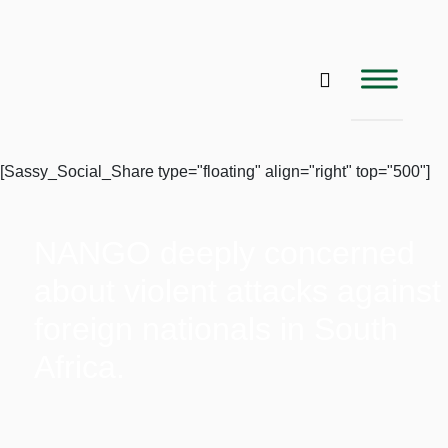
[Sassy_Social_Share type="floating" align="right" top="500"]
NANGO deeply concerned
about violent attacks against
foreign nationals in South
Africa.