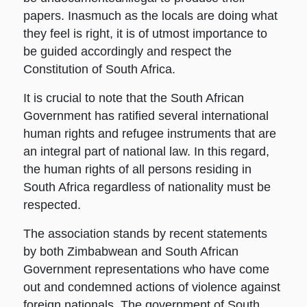
papers. Inasmuch as the locals are doing what
they feel is right, it is of utmost importance to
be guided accordingly and respect the
Constitution of South Africa.
It is crucial to note that the South African
Government has ratified several international
human rights and refugee instruments that are
an integral part of national law. In this regard,
the human rights of all persons residing in
South Africa regardless of nationality must be
respected.
The association stands by recent statements
by both Zimbabwean and South African
Government representations who have come
out and condemned actions of violence against
foreign nationals. The government of South