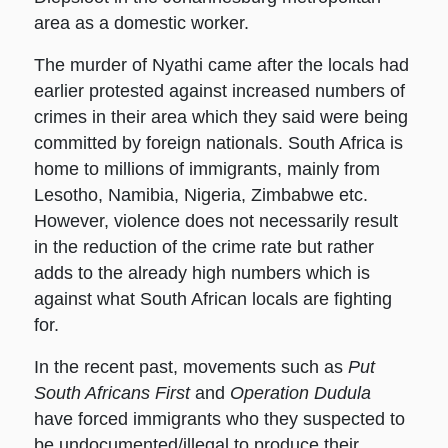
area as a domestic worker.
The murder of Nyathi came after the locals had
earlier protested against increased numbers of
crimes in their area which they said were being
committed by foreign nationals. South Africa is
home to millions of immigrants, mainly from
Lesotho, Namibia, Nigeria, Zimbabwe etc.
However, violence does not necessarily result
in the reduction of the crime rate but rather
adds to the already high numbers which is
against what South African locals are fighting
for.
In the recent past, movements such as
Put
South Africans First
and
Operation Dudula
have forced immigrants who they suspected to
be undocumented/illegal to produce their