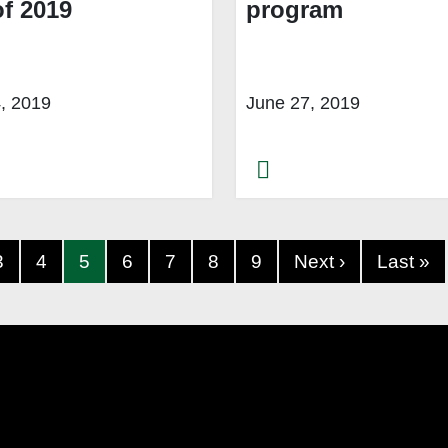
of 2019
program
4, 2019
June 27, 2019
3
4
5
6
7
8
9
Next ›
Last »