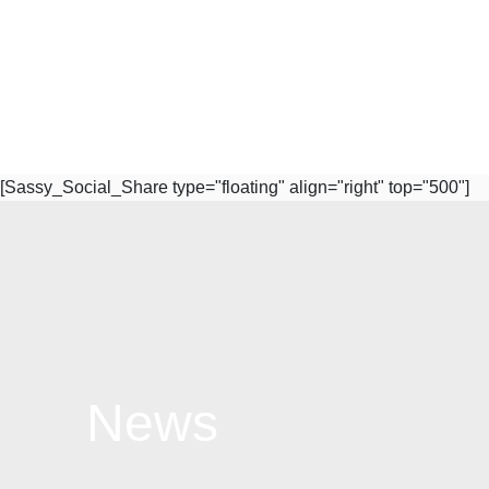
[Sassy_Social_Share type="floating" align="right" top="500"]
News
Subscribe to Our Newsletter