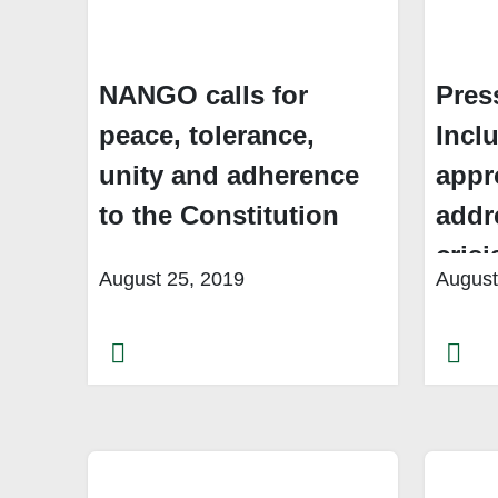
NANGO calls for
Pres
peace, tolerance,
Inclu
unity and adherence
appr
to the Constitution
addr
crisi
August 25, 2019
August