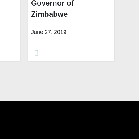
Governor of
Zimbabwe
June 27, 2019