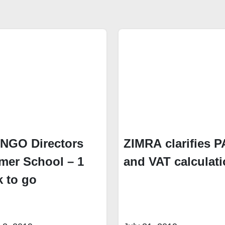
 NGO Directors
ZIMRA clarifies 
er School – 1
and VAT calculat
 to go