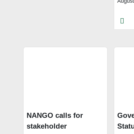
August
NANGO calls for
Gove
stakeholder
Stat