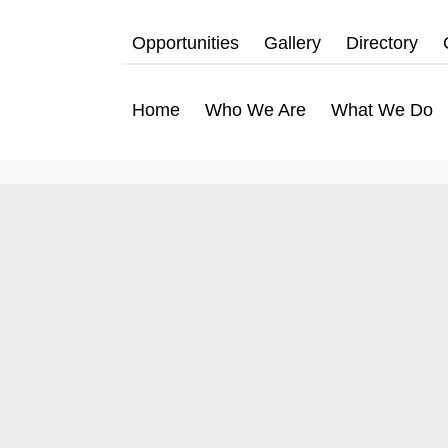
Opportunities
Gallery
Directory
Home
Who We Are
What We Do