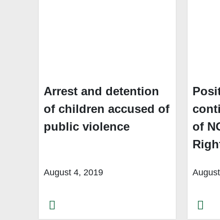
Arrest and detention
Posi
of children accused of
cont
public violence
of N
Righ
August 4, 2019
August