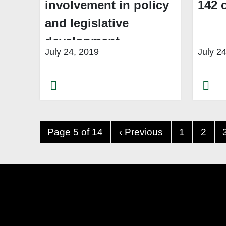
involvement in policy
142 
and legislative
development
July 24, 2019
July 2
Page 5 of 14
‹ Previous
1
2