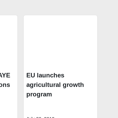
PAYE
EU launches
ions
agricultural growth
program