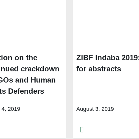
tion on the
ZIBF Indaba 2019:
inued crackdown
for abstracts
GOs and Human
ts Defenders
 4, 2019
August 3, 2019