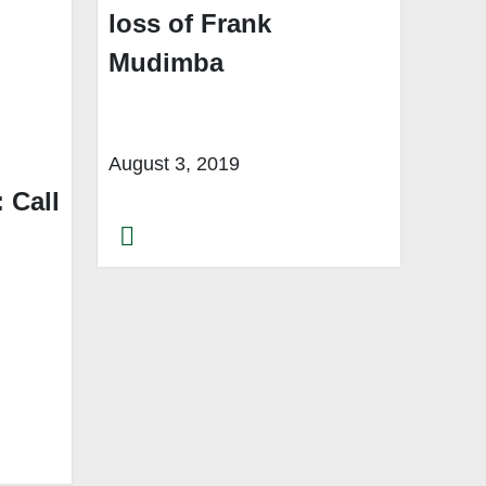
loss of Frank
Mudimba
August 3, 2019
 Call