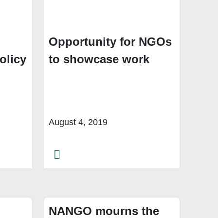
g
Opportunity for NGOs
olicy
to showcase work
August 4, 2019
NANGO mourns the