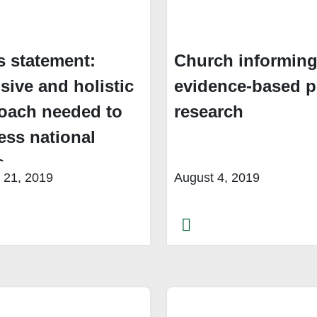
s statement:
Church informin
sive and holistic
evidence-based p
oach needed to
research
ess national
s
 21, 2019
August 4, 2019