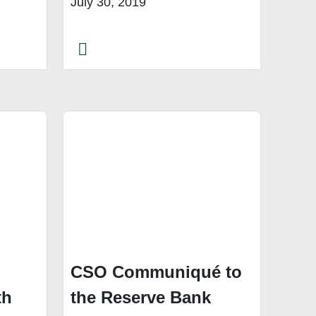
July 30, 2019
CSO Communiqué to
th
the Reserve Bank