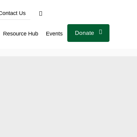
Contact Us
Donate
Resource Hub
Events
Connect with us