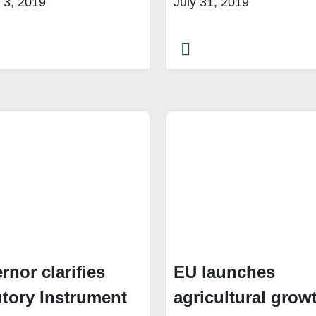
 3, 2019
July 31, 2019
rnor clarifies
EU launches
utory Instrument
agricultural grow