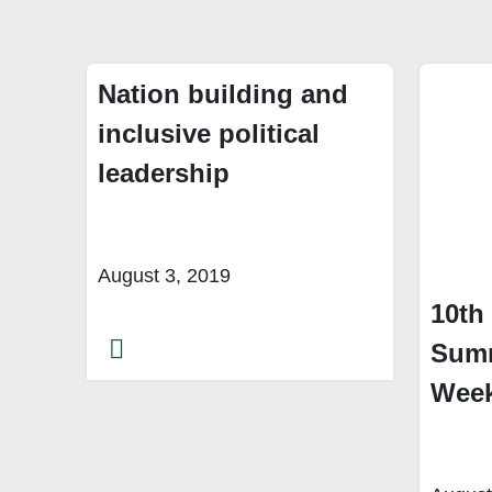
Nation building and
inclusive political
leadership
August 3, 2019
10th
Summ
Week