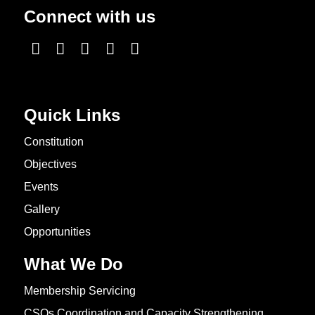
Connect with us
Quick Links
Constitution
Objectives
Events
Gallery
Opportunities
What We Do
Membership Servicing
CSOs Coordination and Capacity Strengthening