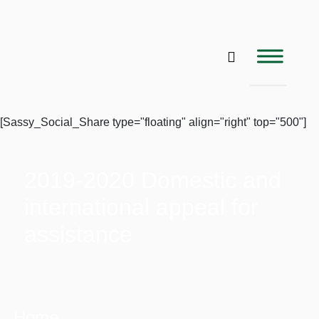
[Sassy_Social_Share type="floating" align="right" top="500"]
2019-2020 Domestic and
international appeal for
assistance
Home