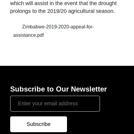
which will assist in the event that the drought
prolongs to the 2019/20 agricultural season.
Zimbabwe-2019-2020-appeal-for-
assistance.pdf
Subscribe to Our Newsletter