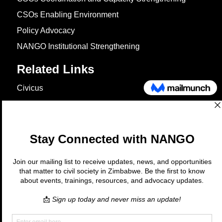
CSOs Enabling Environment
Policy Advocacy
NANGO Institutional Strengthening
Related Links
Civicus
OXFAM
European Union
The Global Goals
United Nations Development Programme
UNICEF
Copyright © 2026 Nango. All rights