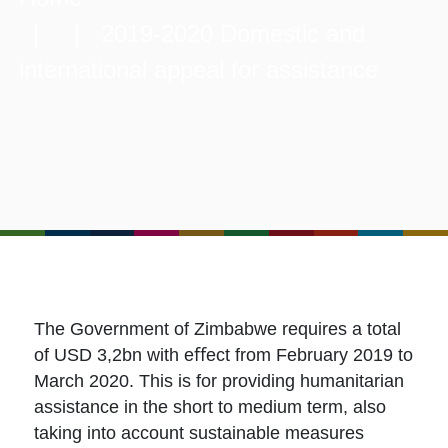
| | 2019-2020 Domestic and
international appeal for assistance
The Government of Zimbabwe requires a total
of USD 3,2bn with eﬀect from February 2019 to
March 2020. This is for providing humanitarian
assistance in the short to medium term, also
taking into account sustainable measures