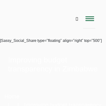
[Sassy_Social_Share type="floating" align="right" top="500"]
Improving budget
transparency in Zimbabwe
Home
| | Improving budget transparency