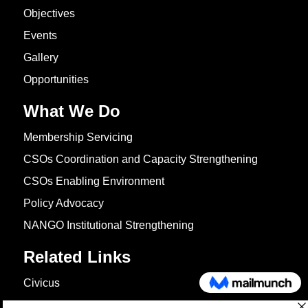
Objectives
Events
Gallery
Opportunities
What We Do
Membership Servicing
CSOs Coordination and Capacity Strengthening
CSOs Enabling Environment
Policy Advocacy
NANGO Institutional Strengthening
Related Links
Civicus
OXFAM