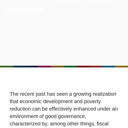
in Zimbabwe
The recent past has seen a growing realization
that economic development and poverty
reduction can be effectively enhanced under an
environment of good governance,
characterized by, among other things, fiscal