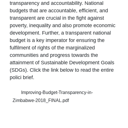
transparency and accountability. National
budgets that are accountable, efficient, and
transparent are crucial in the fight against
poverty, inequality and also promote economic
development. Further, a transparent national
budget is a key imperator for ensuring the
fulfilment of rights of the marginalized
communities and progress towards the
attainment of Sustainable Development Goals
(SDGs). Click the link below to read the entire
polici brief.
Improving-Budget-Transparency-in-
Zimbabwe-2018_FINAL.pdf