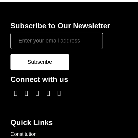
Subscribe to Our Newsletter
Connect with us
Quick Links
Constitution