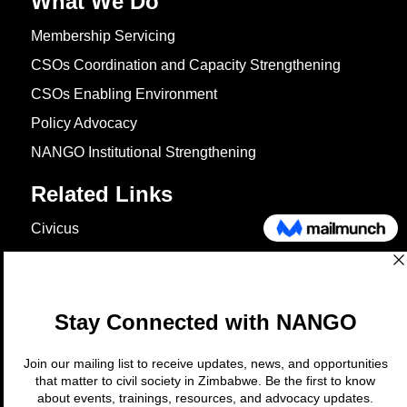
What We Do
Membership Servicing
CSOs Coordination and Capacity Strengthening
CSOs Enabling Environment
Policy Advocacy
NANGO Institutional Strengthening
Related Links
Civicus
OXFAM
European Union
The Global Goals
United Nations Development Programme
UNICEF