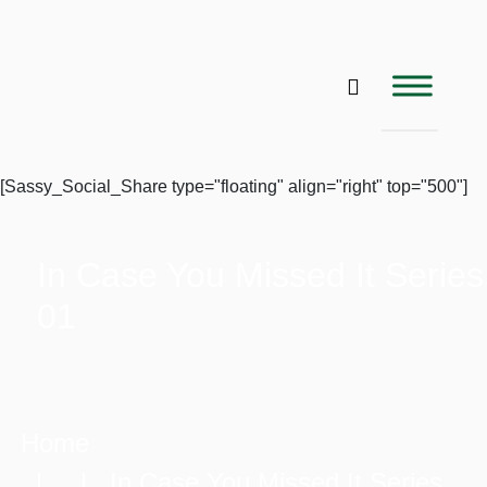
[Sassy_Social_Share type="floating" align="right" top="500"]
In Case You Missed It Series
01
Home
| | In Case You Missed It Series