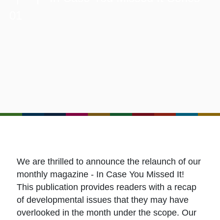
01
We are thrilled to announce the relaunch of our
monthly magazine - In Case You Missed It!
This publication provides readers with a recap
of developmental issues that they may have
overlooked in the month under the scope. Our