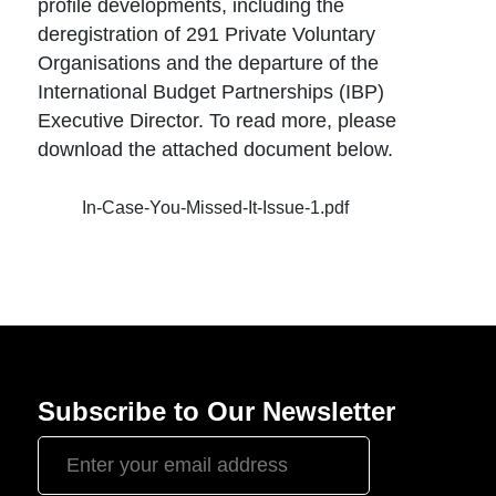
profile developments, including the
deregistration of 291 Private Voluntary
Organisations and the departure of the
International Budget Partnerships (IBP)
Executive Director. To read more, please
download the attached document below.
In-Case-You-Missed-It-Issue-1.pdf
Subscribe to Our Newsletter