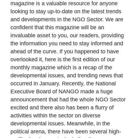
magazine is a valuable resource for anyone
looking to stay up-to-date on the latest trends
and developments in the NGO Sector. We are
confident that this magazine will be an
invaluable asset to you, our readers, providing
the information you need to stay informed and
ahead of the curve. If you happened to have
overlooked it, here is the first edition of our
monthly magazine which is a recap of the
developmental issues, and trending news that
occurred in January. Recently, the National
Executive Board of NANGO made a huge
announcement that had the whole NGO Sector
excited and there also has been a flurry of
activities within the sector on diverse
developmental issues. Meanwhile, in the
political arena, there have been several high-