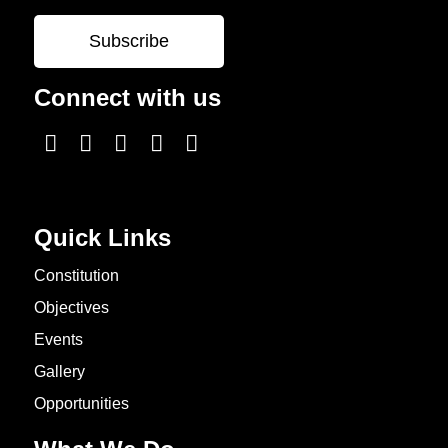
Connect with us
Quick Links
Constitution
Objectives
Events
Gallery
Opportunities