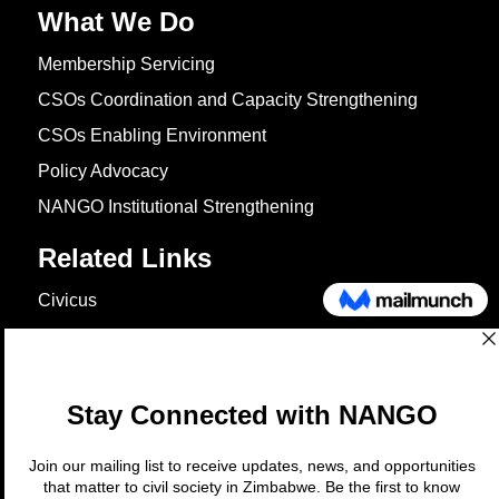
What We Do
Membership Servicing
CSOs Coordination and Capacity Strengthening
CSOs Enabling Environment
Policy Advocacy
NANGO Institutional Strengthening
Related Links
Civicus
OXFAM
European Union
The Global Goals
United Nations Development Programme
UNICEF