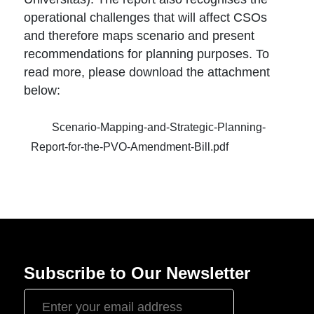
operational challenges that will affect CSOs
and therefore maps scenario and present
recommendations for planning purposes. To
read more, please download the attachment
below:
Scenario-Mapping-and-Strategic-Planning-
Report-for-the-PVO-Amendment-Bill.pdf
Subscribe to Our Newsletter