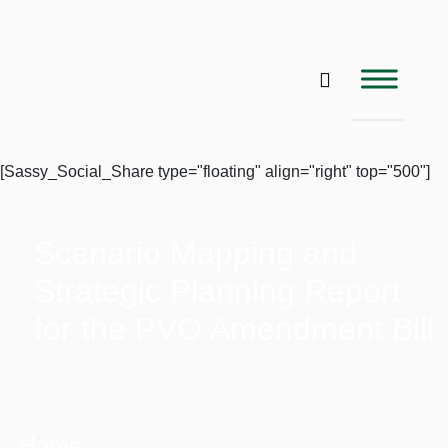
[Sassy_Social_Share type="floating" align="right" top="500"]
Scenario Mapping and
Strategic Planning Report
for the PVO Amendment Bill
Home