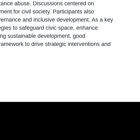
bstance abuse. Discussions centered on
nt for civil society. Participants also
governance and inclusive development. As a key
egies to safeguard civic space, enhance
ing sustainable development, good
ramework to drive strategic interventions and