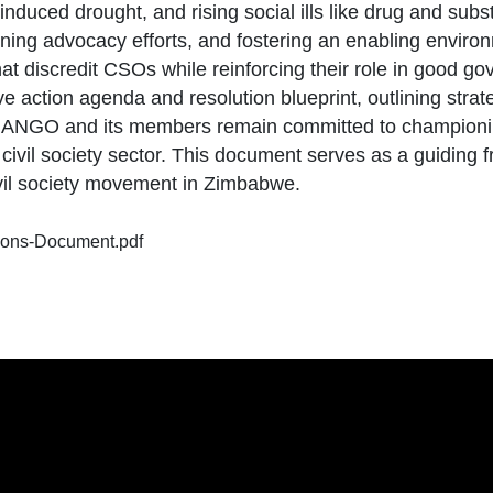
induced drought, and rising social ills like drug and su
ing advocacy efforts, and fostering an enabling environme
that discredit CSOs while reinforcing their role in good 
 action agenda and resolution blueprint, outlining strat
ct. NANGO and its members remain committed to champion
ivil society sector. This document serves as a guiding f
vil society movement in Zimbabwe.
ions-Document.pdf