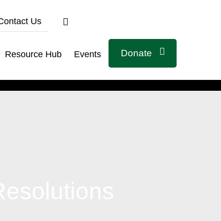
Contact Us
Donate
Resource Hub
Events
Connect with us
Resolutions
Related Links
Civicus