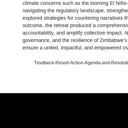
climate concerns such as the looming El Niño-
navigating the regulatory landscape, strengthen
explored strategies for countering narratives 
outcome, the retreat produced a comprehensive
accountability, and amplify collective impa
governance, and the resilience of Zimbabwe’s c
ensure a united, impactful, and empowered ci
Troutbeck-Resort-Action-Agenda-and-Resolut