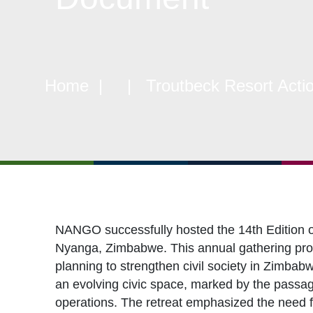
Objectives
CSO
Events
CS
Gallery
Pol
Home
| | Troutbeck Resort Actio
Opportunities
NAN
NANGO successfully hosted the 14th Edition 
Nyanga, Zimbabwe. This annual gathering provi
planning to strengthen civil society in Zimbabw
an evolving civic space, marked by the passa
operations. The retreat emphasized the need f