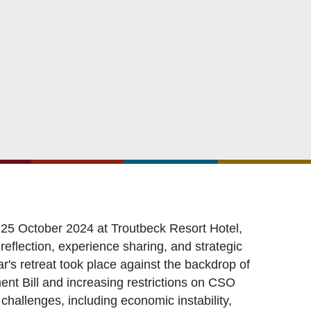
OXFAM
European Union
The Global Goals
United Nations Development Programme
UNICEF
25 October 2024 at Troutbeck Resort Hotel,
eflection, experience sharing, and strategic
ar's retreat took place against the backdrop of
nt Bill and increasing restrictions on CSO
hallenges, including economic instability,