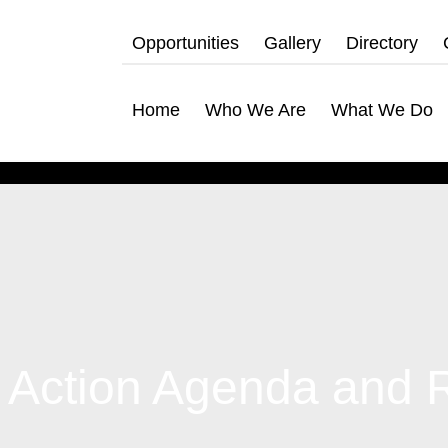
Opportunities
Gallery
Directory
Home
Who We Are
What We Do
 Action Agenda and 
hat We Do
bership Servicing