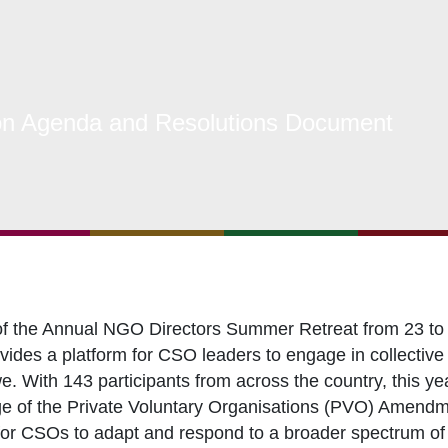
s Coordination and Capacity Strengthening
Os Enabling Environment
icy Advocacy
n Agenda and Resolutions Document
GO Institutional Strengthening
of the Annual NGO Directors Summer Retreat from 23 to 
des a platform for CSO leaders to engage in collective r
e. With 143 participants from across the country, this ye
ge of the Private Voluntary Organisations (PVO) Amendme
or CSOs to adapt and respond to a broader spectrum of c