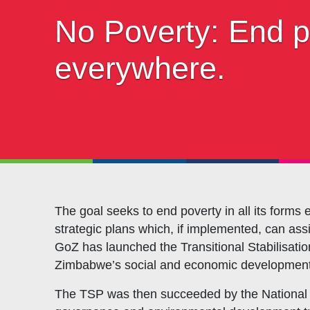
Objectives
CSO
No Poverty: End po
Events
CS
Gallery
Pol
everywhere.
Opportunities
NAN
The goal seeks to end poverty in all its for
strategic plans which, if implemented, can assi
GoZ has launched the Transitional Stabilisat
Zimbabwe’s social and economic development
The TSP was then succeeded by the National 