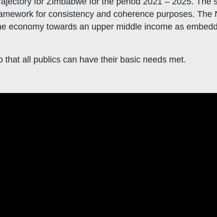
jectory for Zimbabwe for the period 2021 – 2025. The se
ramework for consistency and coherence purposes. The N
he economy towards an upper middle income as embedde
that all publics can have their basic needs met.