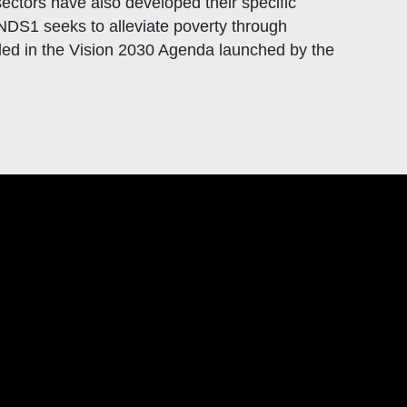
ctors have also developed their specific
DS1 seeks to alleviate poverty through
d in the Vision 2030 Agenda launched by the