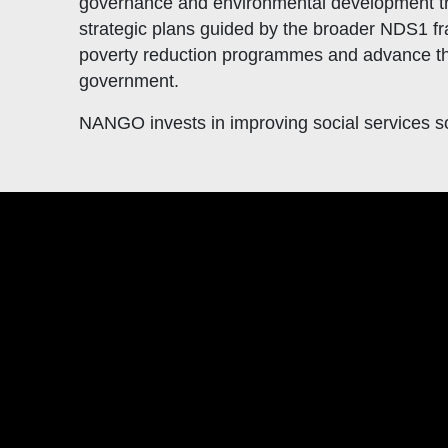
governance and environmental development tra
strategic plans guided by the broader NDS1 f
poverty reduction programmes and advance t
government.
NANGO invests in improving social services so 