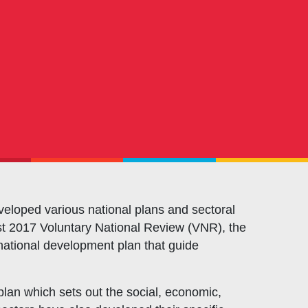
OXFAM
European Union
The Global Goals
United Nations Development Programme
UNICEF
eloped various national plans and sectoral
 Post 2017 Voluntary National Review (VNR), the
ational development plan that guide
an which sets out the social, economic,