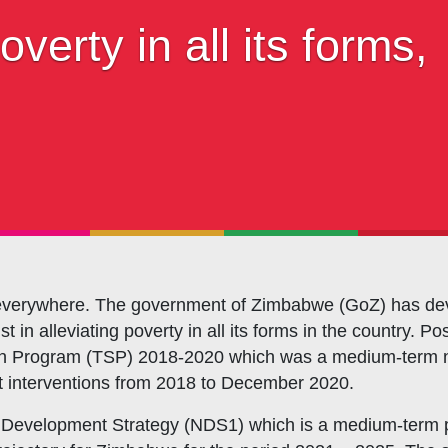
s Coordination and Capacity Strengthening
verty in all its forms,
Os Enabling Environment
icy Advocacy
GO Institutional Strengthening
ms everywhere. The government of Zimbabwe (GoZ) has dev
st in alleviating poverty in all its forms in the country.
ion Program (TSP) 2018-2020 which was a medium-term n
 interventions from 2018 to December 2020.
Development Strategy (NDS1) which is a medium-term pl