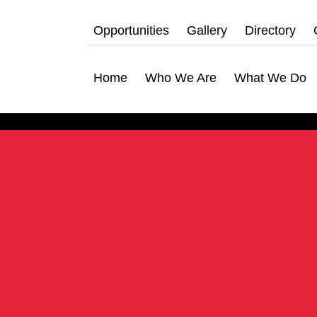
Opportunities
Gallery
Directory
Home
Who We Are
What We Do
hat We Do
bership Servicing