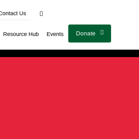
Contact Us
Donate
Resource Hub
Events
Connect with us
Related Links
Civicus