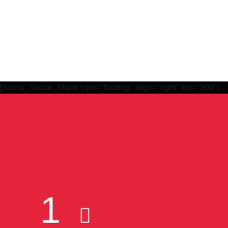
[Sassy_Social_Share type="floating" align="right" top="500"]
Subscribe to Our Newsletter
1
Quick Links
W
Constitution
Mem