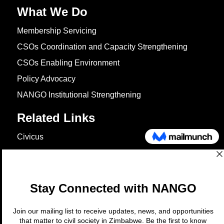
What We Do
Membership Servicing
CSOs Coordination and Capacity Strengthening
CSOs Enabling Environment
Policy Advocacy
NANGO Institutional Strengthening
Related Links
Civicus
OXFAM
European Union
The Global Goals
United Nations Development Programme
UNICEF