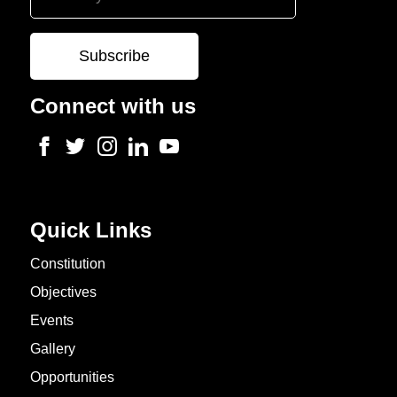
Connect with us
Quick Links
Constitution
Objectives
Events
Gallery
Opportunities