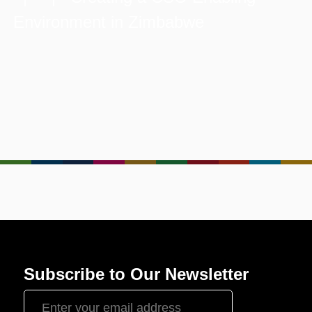
Environment in Zimbabwe
Subscribe to Our Newsletter