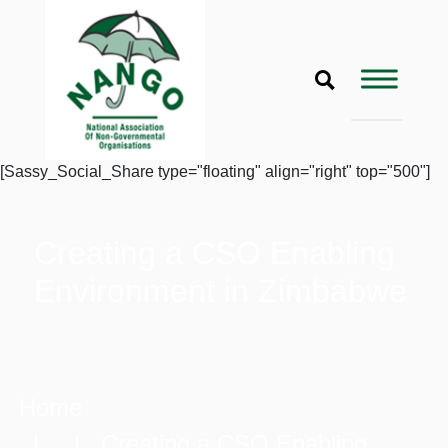
[Sassy_Social_Share type="floating" align="right" top="500"]
Creating a CSO Enabling
Environment in Zimbabwe
Home
| | Creating a CSO Enabling