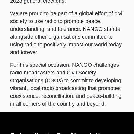
2023 general elections.
We are proud to be part of a global effort of civil
society to use radio to promote peace,
understanding, and tolerance. NANGO stands
alongside other organisations committed to
using radio to positively impact our world today
and forever.
For this special occasion, NANGO challenges
radio broadcasters and Civil Society
Organisations (CSOs) to commit to developing
vibrant, local radio broadcasting that promotes
coexistence, reconciliation, and peace-building
in all corners of the country and beyond.