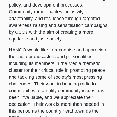
policy, and development processes.
Community radio enables inclusivity,
adaptability, and resilience through targeted
awareness-raising and sensitisation campaigns
by CSOs with the aim of creating a more
equitable and just society.
NANGO would like to recognise and appreciate
the radio broadcasters and personalities
including its members in the Media thematic
cluster for their critical role in promoting peace
and tackling some of society’s most pressing
challenges. Their work in bringing radio to
communities to amplify community issues has
been invaluable, and we appreciate their
dedication. Their work is more than needed in
this period as the country head towards the