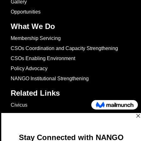
Gallery
Opportunities
What We Do
Membership Servicing
CSOs Coordination and Capacity Strengthening
CSOs Enabling Environment
Policy Advocacy
NANGO Institutional Strengthening
Related Links
Civicus
OXFAM
European Union
The Global Goals