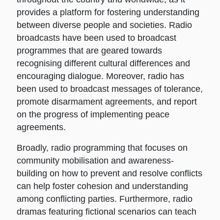
provides a platform for fostering understanding
between diverse people and societies. Radio
broadcasts have been used to broadcast
programmes that are geared towards
recognising different cultural differences and
encouraging dialogue. Moreover, radio has
been used to broadcast messages of tolerance,
promote disarmament agreements, and report
on the progress of implementing peace
agreements.
Broadly, radio programming that focuses on
community mobilisation and awareness-
building on how to prevent and resolve conflicts
can help foster cohesion and understanding
among conflicting parties. Furthermore, radio
dramas featuring fictional scenarios can teach