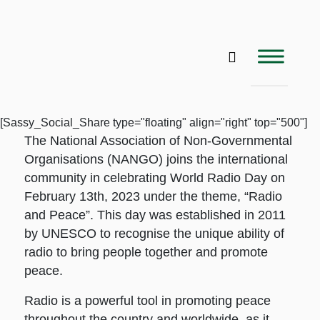
[Sassy_Social_Share type="floating" align="right" top="500"]
The National Association of Non-Governmental
Organisations (NANGO) joins the international
community in celebrating World Radio Day on
February 13th, 2023 under the theme, “Radio
and Peace”. This day was established in 2011
by UNESCO to recognise the unique ability of
radio to bring people together and promote
peace.
Radio is a powerful tool in promoting peace
throughout the country and worldwide, as it