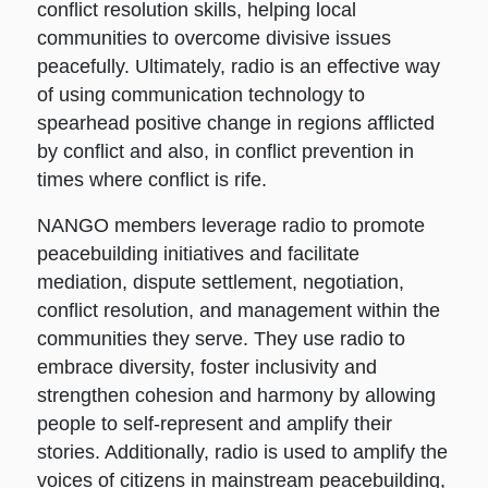
conflict resolution skills, helping local
communities to overcome divisive issues
peacefully. Ultimately, radio is an effective way
of using communication technology to
spearhead positive change in regions afflicted
by conflict and also, in conflict prevention in
times where conflict is rife.
NANGO members leverage radio to promote
peacebuilding initiatives and facilitate
mediation, dispute settlement, negotiation,
conflict resolution, and management within the
communities they serve. They use radio to
embrace diversity, foster inclusivity and
strengthen cohesion and harmony by allowing
people to self-represent and amplify their
stories. Additionally, radio is used to amplify the
voices of citizens in mainstream peacebuilding,