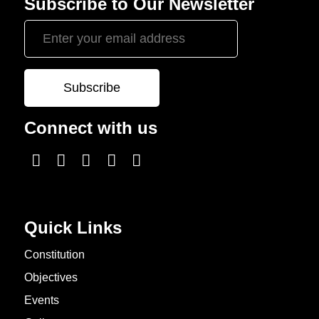
Subscribe to Our Newsletter
Connect with us
Quick Links
Constitution
Objectives
Events