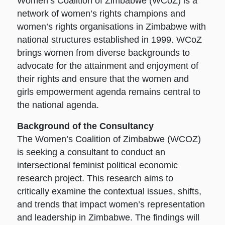
Women’s Coalition of Zimbabwe (WCoZ) is a
network of women’s rights champions and
women’s rights organisations in Zimbabwe with
national structures established in 1999. WCoZ
brings women from diverse backgrounds to
advocate for the attainment and enjoyment of
their rights and ensure that the women and
girls empowerment agenda remains central to
the national agenda.
Background of the Consultancy
The Women’s Coalition of Zimbabwe (WCOZ)
is seeking a consultant to conduct an
intersectional feminist political economic
research project. This research aims to
critically examine the contextual issues, shifts,
and trends that impact women’s representation
and leadership in Zimbabwe. The findings will