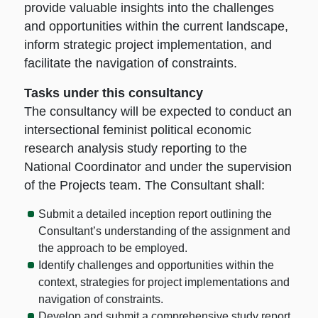
provide valuable insights into the challenges
and opportunities within the current landscape,
inform strategic project implementation, and
facilitate the navigation of constraints.
Tasks under this consultancy
The consultancy will be expected to conduct an
intersectional feminist political economic
research analysis study reporting to the
National Coordinator and under the supervision
of the Projects team. The Consultant shall:
Submit a detailed inception report outlining the
Consultant’s understanding of the assignment and
the approach to be employed.
Identify challenges and opportunities within the
context, strategies for project implementations and
navigation of constraints.
Develop and submit a comprehensive study report,