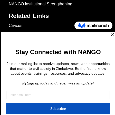
NANGO Institutional Strengthening
Related Links
Civicus
OXFAM
European Union
The Global Goals
United Nations Development Programme
UNICEF
Copyright © 2026 Nango. All rights
reserved.