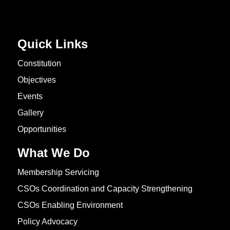
Quick Links
Constitution
Objectives
Events
Gallery
Opportunities
What We Do
Membership Servicing
CSOs Coordination and Capacity Strengthening
CSOs Enabling Environment
Policy Advocacy