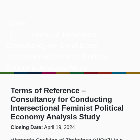
Home
| | Terms of Reference –
Consultancy for Conducting
Intersectional Feminist Political
Economy Analysis Study
Terms of Reference –
Consultancy for Conducting
Intersectional Feminist Political
Economy Analysis Study
Closing Date:
April 19, 2024