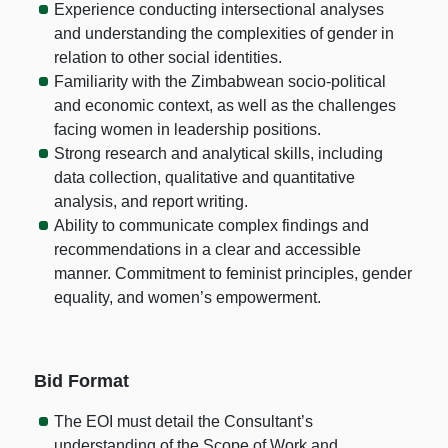
Experience conducting intersectional analyses
and understanding the complexities of gender in
relation to other social identities.
Familiarity with the Zimbabwean socio-political
and economic context, as well as the challenges
facing women in leadership positions.
Strong research and analytical skills, including
data collection, qualitative and quantitative
analysis, and report writing.
Ability to communicate complex findings and
recommendations in a clear and accessible
manner. Commitment to feminist principles, gender
equality, and women’s empowerment.
Bid Format
The EOI must detail the Consultant’s
understanding of the Scope of Work and