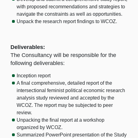
with proposed recommendations and strategies to
navigate the constraints as well as opportunities.
Unpack the research report findings to WCOZ.
Deliverables:
The Consultancy will be responsible for the
following deliverables:
Inception report
A final comprehensive, detailed report of the
intersectional feminist political economic research
analysis study reviewed and accepted by the
WCOZ. The report may be subjected to peer
review.
Unpacking the final report at a workshop
organized by WCOZ.
Summarized PowerPoint presentation of the Study