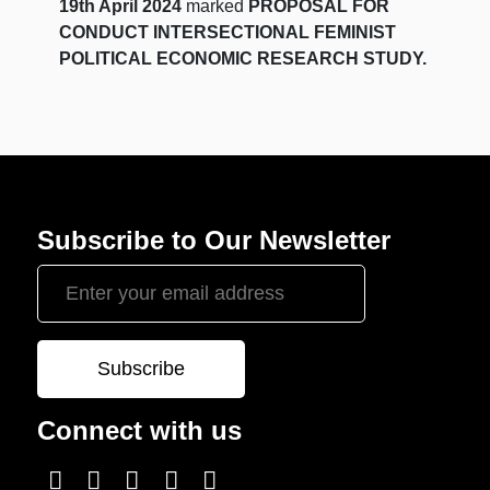
19th April 2024
marked
PROPOSAL FOR
CONDUCT INTERSECTIONAL FEMINIST
POLITICAL ECONOMIC RESEARCH STUDY.
Subscribe to Our Newsletter
Connect with us