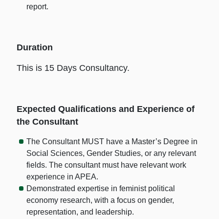
report.
Duration
This is 15 Days Consultancy.
Expected Qualifications and Experience of
the Consultant
The Consultant MUST have a Master’s Degree in
Social Sciences, Gender Studies, or any relevant
fields. The consultant must have relevant work
experience in APEA.
Demonstrated expertise in feminist political
economy research, with a focus on gender,
representation, and leadership.