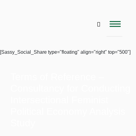
[Sassy_Social_Share type="floating" align="right" top="500"]
Terms of Reference –
Consultancy for Conducting
Intersectional Feminist
Political Economy Analysis
Study