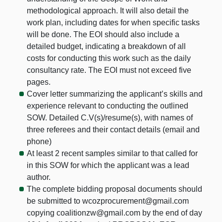
methodological approach. It will also detail the
work plan, including dates for when specific tasks
will be done. The EOI should also include a
detailed budget, indicating a breakdown of all
costs for conducting this work such as the daily
consultancy rate. The EOI must not exceed five
pages.
Cover letter summarizing the applicant’s skills and
experience relevant to conducting the outlined
SOW. Detailed C.V(s)/resume(s), with names of
three referees and their contact details (email and
phone)
At least 2 recent samples similar to that called for
in this SOW for which the applicant was a lead
author.
The complete bidding proposal documents should
be submitted to wcozprocurement@gmail.com
copying coalitionzw@gmail.com by the end of day