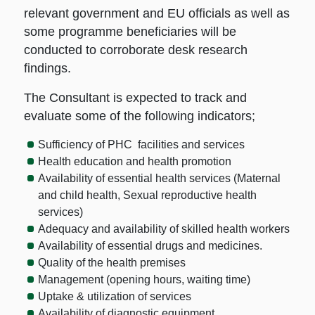
relevant government and EU officials as well as
some programme beneficiaries will be
conducted to corroborate desk research
findings.
The Consultant is expected to track and
evaluate some of the following indicators;
Sufficiency of PHC facilities and services
Health education and health promotion
Availability of essential health services (Maternal
and child health, Sexual reproductive health
services)
Adequacy and availability of skilled health workers
Availability of essential drugs and medicines.
Quality of the health premises
Management (opening hours, waiting time)
Uptake & utilization of services
Availability of diagnostic equipment