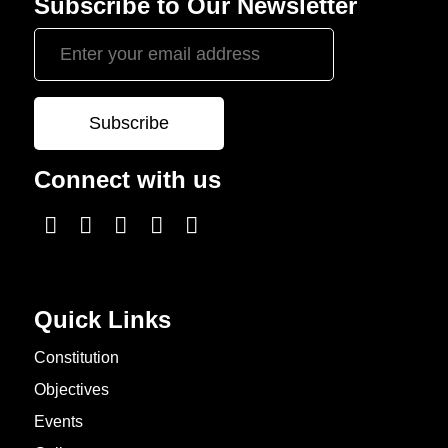
Subscribe to Our Newsletter
Connect with us
Quick Links
Constitution
Objectives
Events