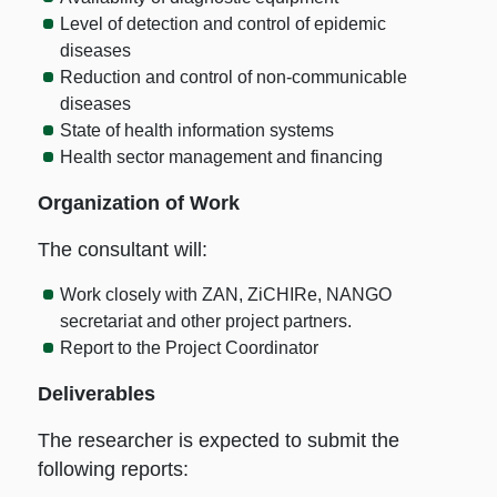
Level of detection and control of epidemic
diseases
Reduction and control of non-communicable
diseases
State of health information systems
Health sector management and financing
Organization of Work
The consultant will:
Work closely with ZAN, ZiCHIRe, NANGO
secretariat and other project partners.
Report to the Project Coordinator
Deliverables
The researcher is expected to submit the
following reports: