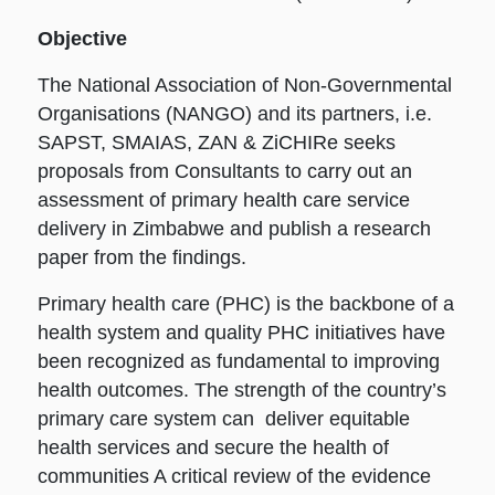
Objective
The National Association of Non-Governmental
Organisations (NANGO) and its partners, i.e.
SAPST, SMAIAS, ZAN & ZiCHIRe seeks
proposals from Consultants to carry out an
assessment of primary health care service
delivery in Zimbabwe and publish a research
paper from the findings.
Primary health care (PHC) is the backbone of a
health system and quality PHC initiatives have
been recognized as fundamental to improving
health outcomes. The strength of the country’s
primary care system can deliver equitable
health services and secure the health of
communities A critical review of the evidence