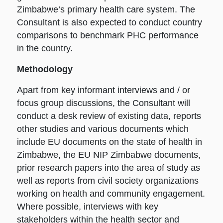
Zimbabwe’s primary health care system. The
Consultant is also expected to conduct country
comparisons to benchmark PHC performance
in the country.
Methodology
Apart from key informant interviews and / or
focus group discussions, the Consultant will
conduct a desk review of existing data, reports
other studies and various documents which
include EU documents on the state of health in
Zimbabwe, the EU NIP Zimbabwe documents,
prior research papers into the area of study as
well as reports from civil society organizations
working on health and community engagement.
Where possible, interviews with key
stakeholders within the health sector and