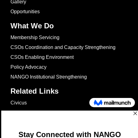
Gallery
Opportunities
What We Do
Membership Servicing
CSOs Coordination and Capacity Strengthening
CSOs Enabling Environment
Policy Advocacy
NANGO Institutional Strengthening
Related Links
Civicus
OXFAM
European Union
The Global Goals