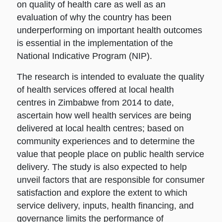
on quality of health care as well as an
evaluation of why the country has been
underperforming on important health outcomes
is essential in the implementation of the
National Indicative Program (NIP).
The research is intended to evaluate the quality
of health services offered at local health
centres in Zimbabwe from 2014 to date,
ascertain how well health services are being
delivered at local health centres; based on
community experiences and to determine the
value that people place on public health service
delivery. The study is also expected to help
unveil factors that are responsible for consumer
satisfaction and explore the extent to which
service delivery, inputs, health financing, and
governance limits the performance of