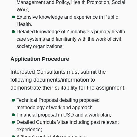
Management and Policy, Health Promotion, Social
Work,
Extensive knowledge and experience in Public
Health.
Detailed knowledge of Zimbabwe’s primary health
care systems and familiarity with the work of civil
society organizations.
Application Procedure
Interested Consultants must submit the
following documents/information to
demonstrate their suitability for the assignment:
Technical Proposal detailing proposed
methodology of work and approach
Financial proposal in USD and a work plan;
Detailed Curricula Vitae including past relevant
experience;
3 (three) contactable references;