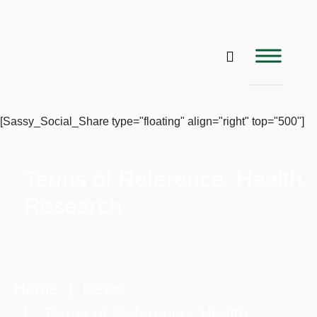
[Sassy_Social_Share type="floating" align="right" top="500"]
Terms of Reference: Health
Research
Home
|
News
| Terms of Reference: Health