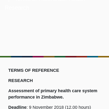
Research
TERMS OF REFERENCE
RESEARCH
Assessment of primary health care system
performance in Zimbabwe.
Deadline
: 9 November 2018 (12.00 hours)