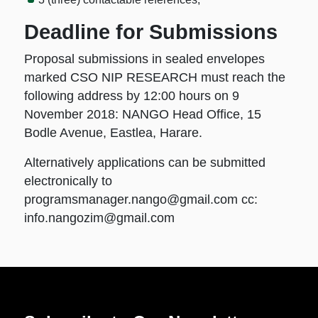
Deadline for Submissions
Proposal submissions in sealed envelopes
marked CSO NIP RESEARCH must reach the
following address by 12:00 hours on 9
November 2018: NANGO Head Office, 15
Bodle Avenue, Eastlea, Harare.
Alternatively applications can be submitted
electronically to
programsmanager.nango@gmail.com
cc:
info.nangozim@gmail.com