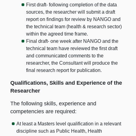
First draft- following completion of the data
sources, the researcher will submit a draft
report on findings for review by NANGO and
the technical team (health & research sector)
within the agreed time frame.
Final draft- one week after NANGO and the
technical team have reviewed the first draft
and communicated comments to the
researcher, the Consultant will produce the
final research report for publication.
Qualifications, Skills and Experience of the
Researcher
The following skills, experience and
competencies are required:
At least a Masters level qualification in a relevant
discipline such as Public Health, Health