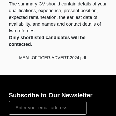
The summary CV should contain details of your
qualifications, experience, present position,
expected remuneration, the earliest date of
availability, and names and contact details of
two referees.
Only shortlisted candidates will be
contacted.
MEAL-OFFICER-ADVERT-2024.pdf
Subscribe to Our Newsletter