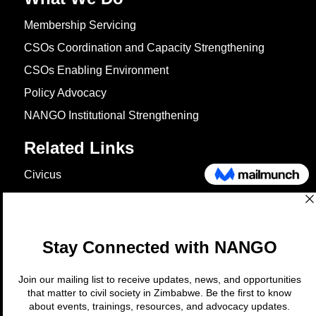
Membership Servicing
CSOs Coordination and Capacity Strengthening
CSOs Enabling Environment
Policy Advocacy
NANGO Institutional Strengthening
Related Links
Civicus
OXFAM
European Union
The Global Goals
United Nations Development Programme
UNICEF