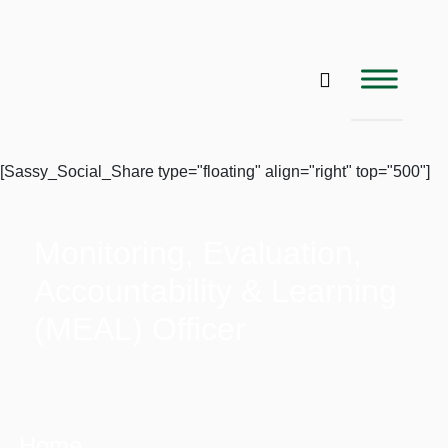
[Sassy_Social_Share type="floating" align="right" top="500"]
Monitoring, Evaluation,
Accountability & Learning
(MEAL) Officer
Home