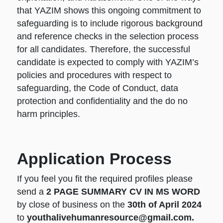
that YAZIM shows this ongoing commitment to
safeguarding is to include rigorous background
and reference checks in the selection process
for all candidates. Therefore, the successful
candidate is expected to comply with YAZIM’s
policies and procedures with respect to
safeguarding, the Code of Conduct, data
protection and confidentiality and the do no
harm principles.
Application Process
If you feel you fit the required profiles please
send a
2 PAGE SUMMARY CV IN MS WORD
by close of business on the
30th of April 2024
to
youthalivehumanresource@gmail.com.