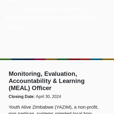
| | Monitoring, Evaluation,
Accountability & Learning (MEAL)
Officer
Monitoring, Evaluation,
Accountability & Learning
(MEAL) Officer
Closing Date:
April 30, 2024
Youth Alive Zimbabwe (YAZIM), a non-profit,
non-partisan, systems-oriented local Non-