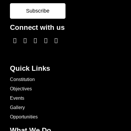
Connect with us
Quick Links
Constitution
Objectives
Events
Gallery
Opportunities
What We Do