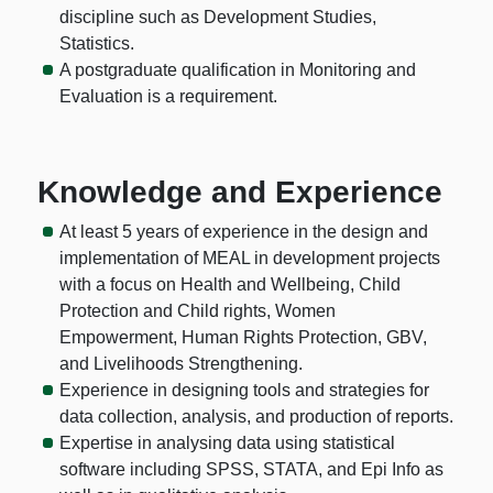
discipline such as Development Studies,
Statistics.
A postgraduate qualification in Monitoring and
Evaluation is a requirement.
Knowledge and Experience
At least 5 years of experience in the design and
implementation of MEAL in development projects
with a focus on Health and Wellbeing, Child
Protection and Child rights, Women
Empowerment, Human Rights Protection, GBV,
and Livelihoods Strengthening.
Experience in designing tools and strategies for
data collection, analysis, and production of reports.
Expertise in analysing data using statistical
software including SPSS, STATA, and Epi Info as