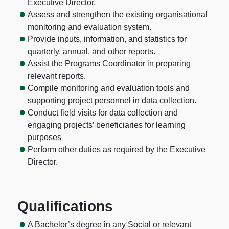
Executive Director.
Assess and strengthen the existing organisational
monitoring and evaluation system.
Provide inputs, information, and statistics for
quarterly, annual, and other reports.
Assist the Programs Coordinator in preparing
relevant reports.
Compile monitoring and evaluation tools and
supporting project personnel in data collection.
Conduct field visits for data collection and
engaging projects’ beneficiaries for learning
purposes
Perform other duties as required by the Executive
Director.
Qualifications
A Bachelor’s degree in any Social or relevant