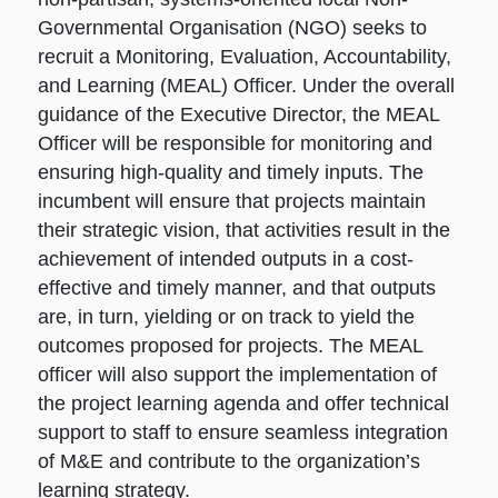
Governmental Organisation (NGO) seeks to
recruit a Monitoring, Evaluation, Accountability,
and Learning (MEAL) Officer. Under the overall
guidance of the Executive Director, the MEAL
Officer will be responsible for monitoring and
ensuring high-quality and timely inputs. The
incumbent will ensure that projects maintain
their strategic vision, that activities result in the
achievement of intended outputs in a cost-
effective and timely manner, and that outputs
are, in turn, yielding or on track to yield the
outcomes proposed for projects. The MEAL
officer will also support the implementation of
the project learning agenda and offer technical
support to staff to ensure seamless integration
of M&E and contribute to the organization’s
learning strategy.