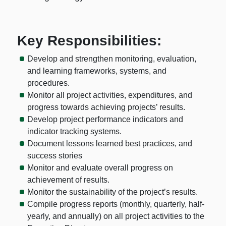
Key Responsibilities:
Develop and strengthen monitoring, evaluation,
and learning frameworks, systems, and
procedures.
Monitor all project activities, expenditures, and
progress towards achieving projects’ results.
Develop project performance indicators and
indicator tracking systems.
Document lessons learned best practices, and
success stories
Monitor and evaluate overall progress on
achievement of results.
Monitor the sustainability of the project’s results.
Compile progress reports (monthly, quarterly, half-
yearly, and annually) on all project activities to the