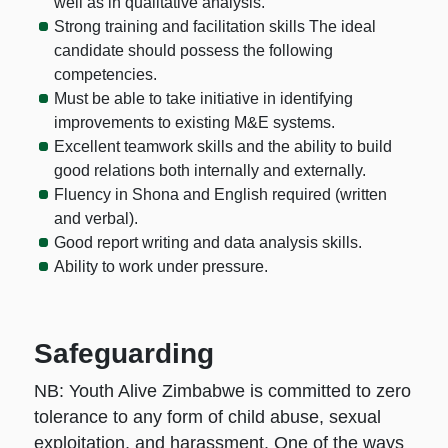
well as in qualitative analysis.
Strong training and facilitation skills The ideal
candidate should possess the following
competencies.
Must be able to take initiative in identifying
improvements to existing M&E systems.
Excellent teamwork skills and the ability to build
good relations both internally and externally.
Fluency in Shona and English required (written
and verbal).
Good report writing and data analysis skills.
Ability to work under pressure.
Safeguarding
NB: Youth Alive Zimbabwe is committed to zero
tolerance to any form of child abuse, sexual
exploitation, and harassment. One of the ways