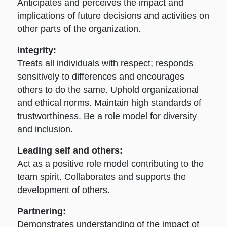
Anticipates and perceives the impact and
implications of future decisions and activities on
other parts of the organization.
Integrity:
Treats all individuals with respect; responds
sensitively to differences and encourages
others to do the same. Uphold organizational
and ethical norms. Maintain high standards of
trustworthiness. Be a role model for diversity
and inclusion.
Leading self and others:
Act as a positive role model contributing to the
team spirit. Collaborates and supports the
development of others.
Partnering:
Demonstrates understanding of the impact of