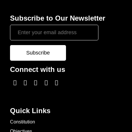
Subscribe to Our Newsletter
Connect with us
Quick Links
Constitution
Objectives