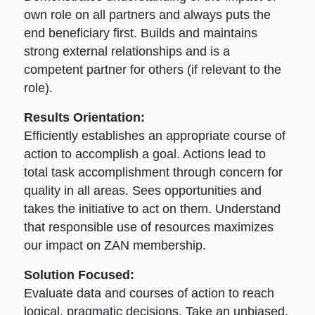
own role on all partners and always puts the
end beneficiary first. Builds and maintains
strong external relationships and is a
competent partner for others (if relevant to the
role).
Results Orientation:
Efficiently establishes an appropriate course of
action to accomplish a goal. Actions lead to
total task accomplishment through concern for
quality in all areas. Sees opportunities and
takes the initiative to act on them. Understand
that responsible use of resources maximizes
our impact on ZAN membership.
Solution Focused:
Evaluate data and courses of action to reach
logical, pragmatic decisions. Take an unbiased,