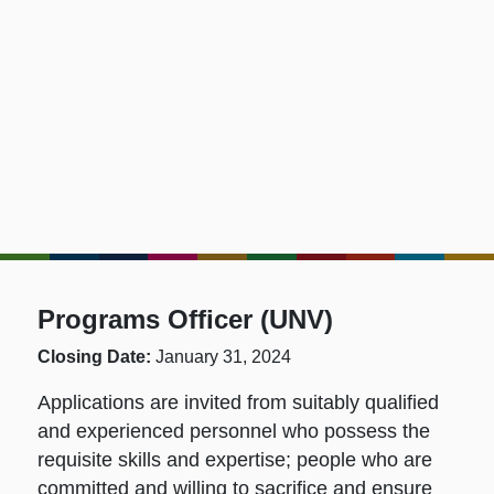
Programs Officer (UNV)
Closing Date:
January 31, 2024
Applications are invited from suitably qualified
and experienced personnel who possess the
requisite skills and expertise; people who are
committed and willing to sacrifice and ensure