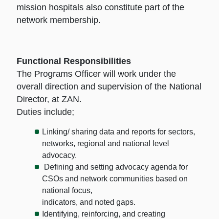
mission hospitals also constitute part of the
network membership.
Functional Responsibilities
The Programs Officer will work under the
overall direction and supervision of the National
Director, at ZAN.
Duties include;
Linking/ sharing data and reports for sectors,
networks, regional and national level
advocacy.
Defining and setting advocacy agenda for
CSOs and network communities based on
national focus,
indicators, and noted gaps.
Identifying, reinforcing, and creating