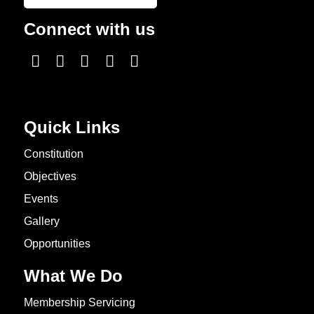
Connect with us
Quick Links
Constitution
Objectives
Events
Gallery
Opportunities
What We Do
Membership Servicing