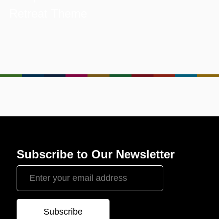
Retreat Theme
Subscribe to Our Newsletter