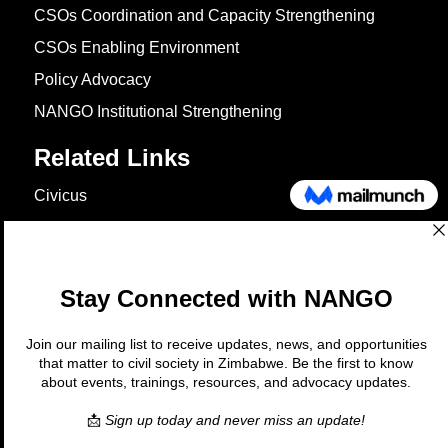
CSOs Coordination and Capacity Strengthening
CSOs Enabling Environment
Policy Advocacy
NANGO Institutional Strengthening
Related Links
Civicus
OXFAM
European Union
The Global Goals
United Nations Development Programme
UNICEF