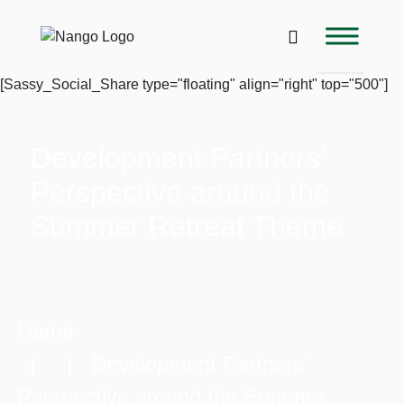
[Sassy_Social_Share type="floating" align="right" top="500"]
Development Partners’
Perspective around the
Summer Retreat Theme
Home
| | Development Partners’
Perspective around the Summer