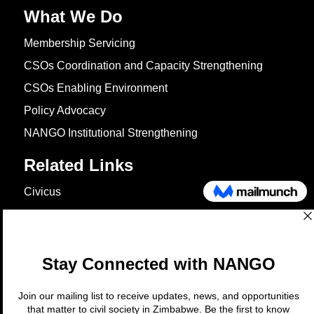
What We Do
Membership Servicing
CSOs Coordination and Capacity Strengthening
CSOs Enabling Environment
Policy Advocacy
NANGO Institutional Strengthening
Related Links
Civicus
OXFAM
European Union
The Global Goals
United Nations Development Programme
UNICEF