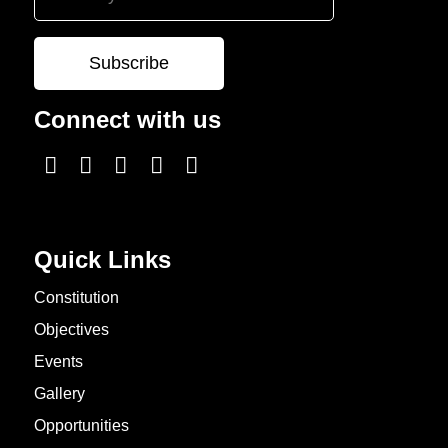
Connect with us
Quick Links
Constitution
Objectives
Events
Gallery
Opportunities