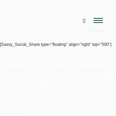
[Sassy_Social_Share type="floating" align="right" top="500"]
NANGO & NAYO Dialogue
on the 4th Round Monitoring
of the GPEDC
Home