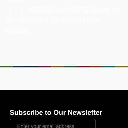
| | NANGO & NAYO Dialogue on
the 4th Round Monitoring of the
GPEDC
Subscribe to Our Newsletter