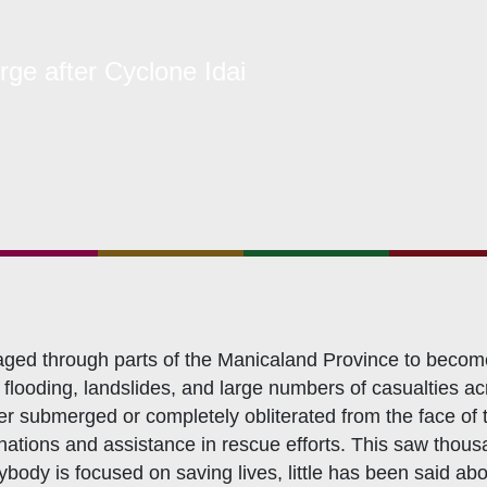
hat We Do
ge after Cyclone Idai
bership Servicing
s Coordination and Capacity Strengthening
Os Enabling Environment
icy Advocacy
GO Institutional Strengthening
aged through parts of the Manicaland Province to become
flooding, landslides, and large numbers of casualties acro
ther submerged or completely obliterated from the face o
ations and assistance in rescue efforts. This saw thousa
ybody is focused on saving lives, little has been said ab