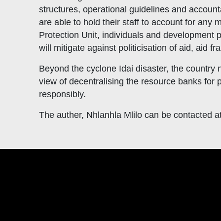
structures, operational guidelines and account
are able to hold their staff to account for any
Protection Unit, individuals and development pa
will mitigate against politicisation of aid, aid 
Beyond the cyclone Idai disaster, the country 
view of decentralising the resource banks for
responsibly.
The auther, Nhlanhla Mlilo can be contacted a