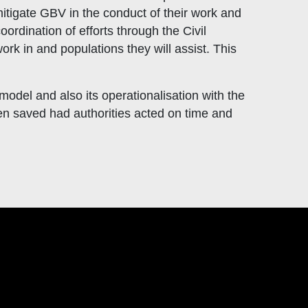
mitigate GBV in the conduct of their work and
ordination of efforts through the Civil
ork in and populations they will assist. This
odel and also its operationalisation with the
en saved had authorities acted on time and