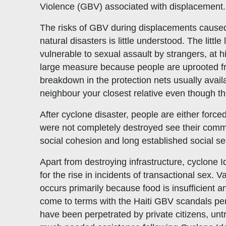
Violence (GBV) associated with displacement.
The risks of GBV during displacements cause
natural disasters is little understood. The litt
vulnerable to sexual assault by strangers, at h
large measure because people are uprooted from
breakdown in the protection nets usually avai
neighbour your closest relative even though t
After cyclone disaster, people are either for
were not completely destroyed see their commu
social cohesion and long established social se
Apart from destroying infrastructure, cyclone I
for the rise in incidents of transactional sex.
occurs primarily because food is insufficient a
come to terms with the Haiti GBV scandals per
have been perpetrated by private citizens, un