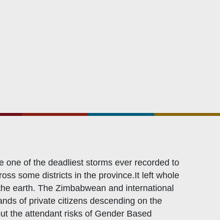
Related Links
Civicus
OXFAM
European Union
The Global Goals
United Nations Development Programme
UNICEF
 one of the deadliest storms ever recorded to
ss some districts in the province.It left whole
f the earth. The Zimbabwean and international
nds of private citizens descending on the
out the attendant risks of Gender Based