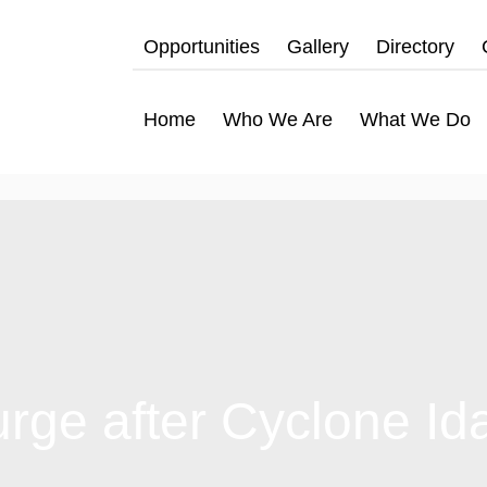
Opportunities
Gallery
Directory
Home
Who We Are
What We Do
urge after Cyclone Id