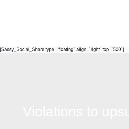
[Sassy_Social_Share type="floating" align="right" top="500"]
Subscribe to Our Newsletter
Violations to ups