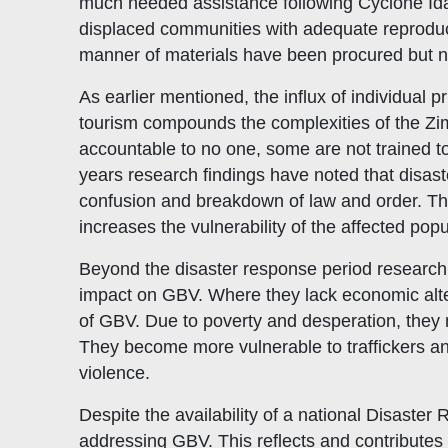
much needed assistance following Cyclone Idai
displaced communities with adequate reproducti
manner of materials have been procured but n
As earlier mentioned, the influx of individual pr
tourism compounds the complexities of the Zim
accountable to no one, some are not trained t
years research findings have noted that disas
confusion and breakdown of law and order. The
increases the vulnerability of the affected popu
Beyond the disaster response period research 
impact on GBV. Where they lack economic altern
of GBV. Due to poverty and desperation, they m
They become more vulnerable to traffickers and
violence.
Despite the availability of a national Disaster
addressing GBV. This reflects and contributes