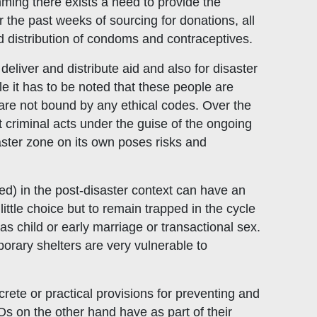
ming there exists a need to provide the
the past weeks of sourcing for donations, all
 distribution of condoms and contraceptives.
 deliver and distribute aid and also for disaster
 it has to be noted that these people are
are not bound by any ethical codes. Over the
 criminal acts under the guise of the ongoing
aster zone on its own poses risks and
d) in the post-disaster context can have an
ttle choice but to remain trapped in the cycle
s child or early marriage or transactional sex.
orary shelters are very vulnerable to
crete or practical provisions for preventing and
s on the other hand have as part of their