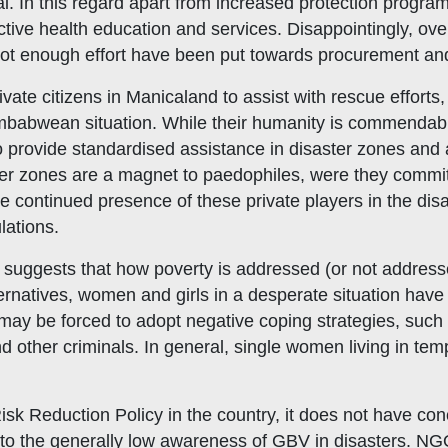
. In this regard apart from increased protection program
ve health education and services. Disappointingly, over 
ot enough effort have been put towards procurement and
ivate citizens in Manicaland to assist with rescue efforts,
babwean situation. While their humanity is commendable
o provide standardised assistance in disaster zones and 
ter zones are a magnet to paedophiles, were they commit
 continued presence of these private players in the dis
lations.
suggests that how poverty is addressed (or not addresse
atives, women and girls in a desperate situation have li
ay be forced to adopt negative coping strategies, such a
 other criminals. In general, single women living in temp
 Risk Reduction Policy in the country, it does not have con
 to the generally low awareness of GBV in disasters. NGO