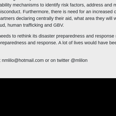
ability mechanisms to identify risk factors, address and 
 misconduct. Furthermore, there is need for an increased co
rtners declaring centrally their aid, what area they will w
fraud, human trafficking and GBV.
needs to rethink its disaster preparedness and response m
 preparedness and response. A lot of lives would have be
t
nmlilo@hotmail.com
or on twitter @mlilon