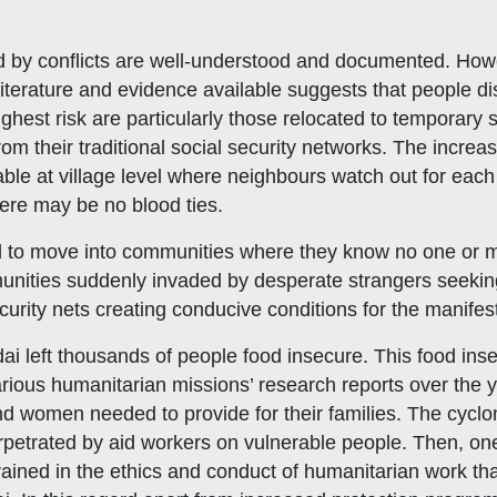
d by conflicts are well-understood and documented. Ho
le literature and evidence available suggests that people d
ighest risk are particularly those relocated to temporary
 their traditional social security networks. The increase
lable at village level where neighbours watch out for ea
here may be no blood ties.
ced to move into communities where they know no one or 
nities suddenly invaded by desperate strangers seeking s
curity nets creating conducive conditions for the manifes
dai left thousands of people food insecure. This food insec
 Various humanitarian missions’ research reports over the
nd women needed to provide for their families. The cyclon
petrated by aid workers on vulnerable people. Then, one
trained in the ethics and conduct of humanitarian work t