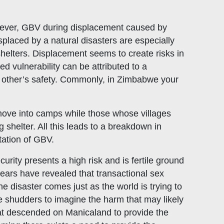
wever, GBV during displacement caused by
isplaced by a natural disasters are especially
 shelters. Displacement seems to create risks in
d vulnerability can be attributed to a
ch other’s safety. Commonly, in Zimbabwe your
move into camps while those whose villages
helter. All this leads to a breakdown in
tation of GBV.
urity presents a high risk and is fertile ground
 years have revealed that transactional sex
e disaster comes just as the world is trying to
 shudders to imagine the harm that may likely
hat descended on Manicaland to provide the