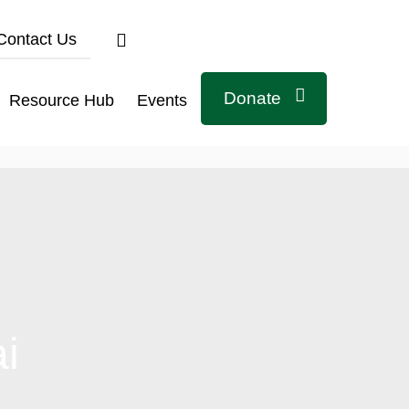
Contact Us
Donate
Resource Hub
Events
Connect with us
ai