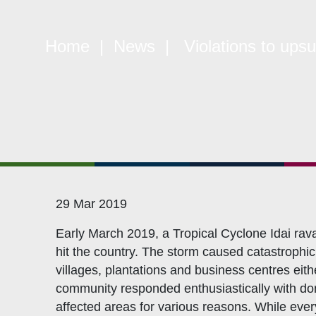
Quick Links
W
Home
|
News
| Violations to upsur
Constitution
Mem
Objectives
CSO
Events
CS
Gallery
Pol
Opportunities
NAN
29 Mar 2019
Early March 2019, a Tropical Cyclone Idai rav
hit the country. The storm caused catastrophic 
villages, plantations and business centres ei
community responded enthusiastically with don
affected areas for various reasons. While ever