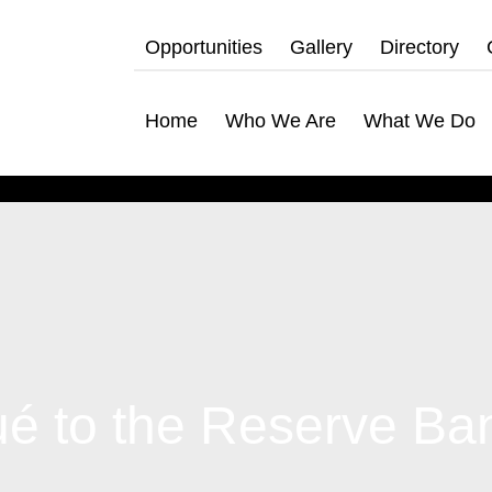
Opportunities
Gallery
Directory
Home
Who We Are
What We Do
to the Reserve Ban
hat We Do
bership Servicing