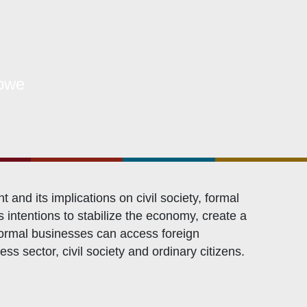
OXFAM
European Union
The Global Goals
United Nations Development Programme
bwe
UNICEF
d its implications on civil society, formal
intentions to stabilize the economy, create a
 formal businesses can access foreign
s sector, civil society and ordinary citizens.