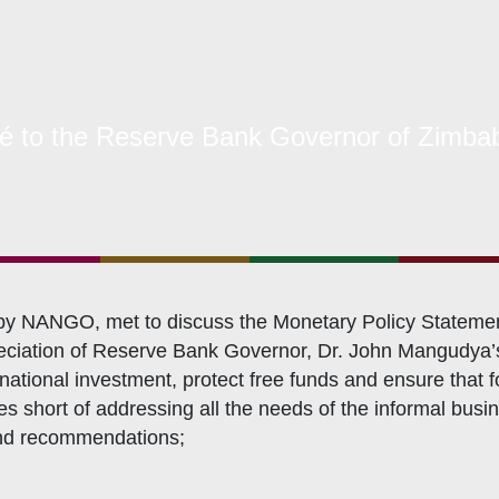
s Coordination and Capacity Strengthening
Os Enabling Environment
icy Advocacy
GO Institutional Strengthening
o the Reserve Bank Governor of Zimba
 NANGO, met to discuss the Monetary Policy Statement an
reciation of Reserve Bank Governor, Dr. John Mangudya’s 
rnational investment, protect free funds and ensure that
short of addressing all the needs of the informal busines
and recommendations;