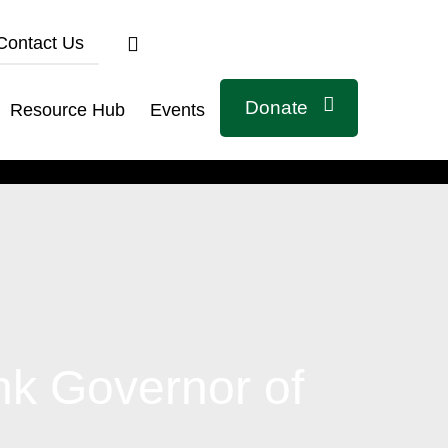
Contact Us
Donate
Resource Hub
Events
Connect with us
k Governor of
Related Links
Civicus