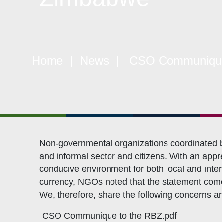
Objectives
CSO
Events
CS
Gallery
Pol
Opportunities
NAN
Home
|
News
| CSO Communiqué t
Non-governmental organizations coordinated by
and informal sector and citizens. With an app
conducive environment for both local and inte
currency, NGOs noted that the statement comes 
We, therefore, share the following concerns 
CSO Communique to the RBZ.pdf