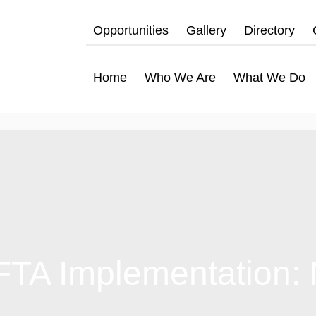
Opportunities
Gallery
Directory
Home
Who We Are
What We Do
CFTA Implementation