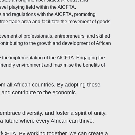
evel playing field within the AfCFTA.
 and regulations with the AfCFTA, promoting
 free trade area and facilitate the movement of goods
ement of professionals, entrepreneurs, and skilled
contributing to the growth and development of African
ve the implementation of the AfCFTA. Engaging the
-friendly environment and maximise the benefits of
m all African countries. By adopting these
, and contribute to the economic
brace diversity, and foster a spirit of unity.
a future where every African can thrive.
e AfCFTA. By working together, we can create a