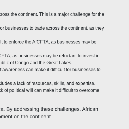
cross the continent. This is a major challenge for the
for businesses to trade across the continent, as they
cult to enforce the AfCFTA, as businesses may be
fCFTA, as businesses may be reluctant to invest in
epublic of Congo and the Great Lakes.
f awareness can make it difficult for businesses to
ludes a lack of resources, skills, and expertise.
f political will can make it difficult to overcome
ca. By addressing these challenges, African
ment on the continent.