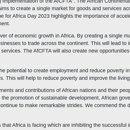
g Implementation of the AfCFTA”. The African Continenta
aims to create a single market for goods and services a
e for Africa Day 2023 highlights the importance of accel
nent.
ver of economic growth in Africa. By creating a single m
sinesses to trade across the continent. This will lead to
 services. The AfCFTA will also create new opportunities
the potential to create employment and reduce poverty in 
 This will help to reduce poverty and improve the living 
ments and contributions of African nations and their peo
 the promotion of sustainable development, African gove
continue to make remarkable strides. We commend the ded
hat Africa is facing which are inhibiting the successfu