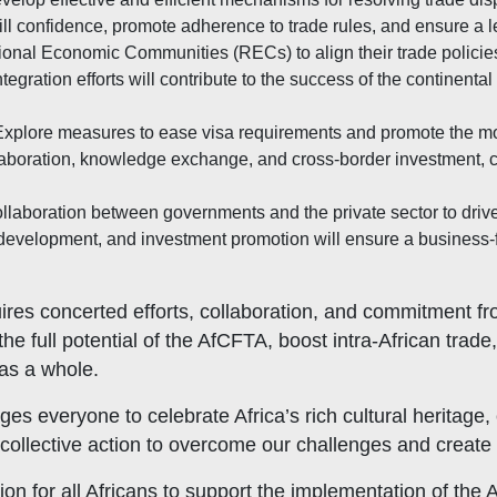
ill confidence, promote adherence to trade rules, and ensure a l
nal Economic Communities (RECs) to align their trade policies
gration efforts will contribute to the success of the continental
xplore measures to ease visa requirements and promote the mov
ollaboration, knowledge exchange, and cross-border investment, 
llaboration between governments and the private sector to dri
ure development, and investment promotion will ensure a business
res concerted efforts, collaboration, and commitment fro
e full potential of the AfCFTA, boost intra-African trade
 as a whole.
everyone to celebrate Africa’s rich cultural heritage, em
collective action to overcome our challenges and create 
tion for all Africans to support the implementation of th