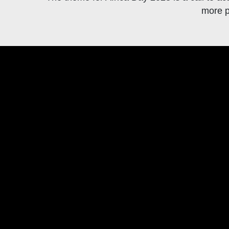
more p