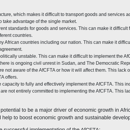
ucture, which makes it difficult to transport goods and services a
 to take advantage of the single market.
rent standards for goods and services. This can make it difficult 
ferent countries.
y African countries including our nation. This can make it diffi
e agreement.
litically unstable. This can make it difficult to implement the A
ly, there is ongoing civil unrest in Sudan, and The Democratic R
 not aware of the AfCFTA or how it will affect them. This lack o
A offers.
 capacity to fully and effectively implement the AfCFTA. This inc
 not entirely committed to implementing the AfCFTA. This lack o
otential to be a major driver of economic growth in Afri
 help to boost economic growth and sustainable develop
he successful implementation of the AfCFTA: