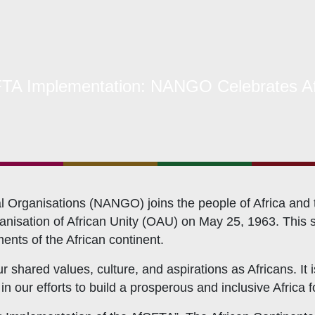
hat We Do
TA Implementation: NANGO Celebrates Af
bership Servicing
s Coordination and Capacity Strengthening
Os Enabling Environment
icy Advocacy
GO Institutional Strengthening
Organisations (NANGO) joins the people of Africa and the
isation of African Unity (OAU) on May 25, 1963. This si
ments of the African continent.
r shared values, culture, and aspirations as Africans. It
our efforts to build a prosperous and inclusive Africa for