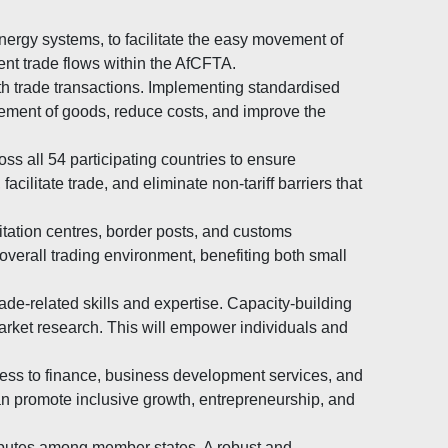
nergy systems, to facilitate the easy movement of
ient trade flows within the AfCFTA.
h trade transactions. Implementing standardised
vement of goods, reduce costs, and improve the
s all 54 participating countries to ensure
ilitate trade, and eliminate non-tariff barriers that
litation centres, border posts, and customs
verall trading environment, benefiting both small
de-related skills and expertise. Capacity-building
arket research. This will empower individuals and
ess to finance, business development services, and
an promote inclusive growth, entrepreneurship, and
isputes among member states. A robust and