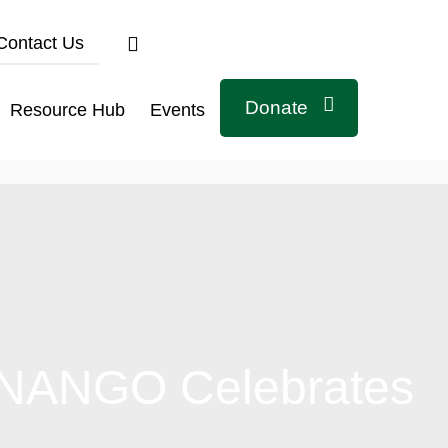
Contact Us
Donate
Resource Hub
Events
: NANGO Celebrates
Connect with us