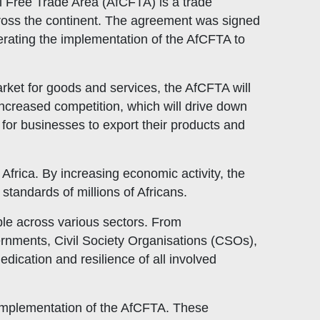
l Free Trade Area (AfCFTA) is a trade
cross the continent. The agreement was signed
erating the implementation of the AfCFTA to
arket for goods and services, the AfCFTA will
 increased competition, which will drive down
 for businesses to export their products and
Africa. By increasing economic activity, the
standards of millions of Africans.
ple across various sectors. From
rnments, Civil Society Organisations (CSOs),
ication and resilience of all involved
l implementation of the AfCFTA. These