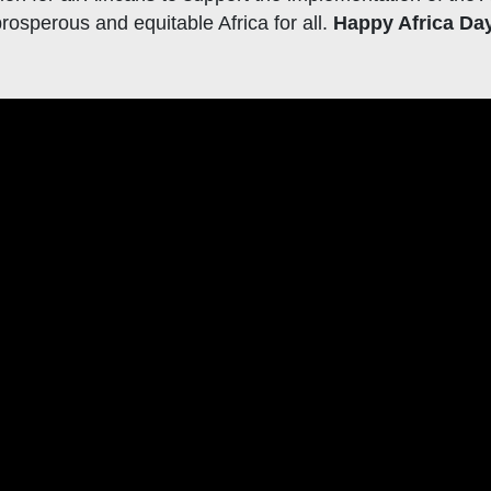
rosperous and equitable Africa for all.
Happy Africa Da