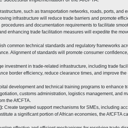
astructure, such as transportation networks, roads, ports, and e
ving infrastructure will reduce trade barriers and promote effic
procedures and documentation requirements to facilitate smoot
 and enhancing trade facilitation measures will expedite the mo
ish common technical standards and regulatory frameworks acros
ance. Alignment of standards will promote consumer confidence, fac
 investment in trade-related infrastructure, including trade faci
ce border efficiency, reduce clearance times, and improve the o
ital development and technical training programs to enhance tra
egotiation, customs administration, logistics management, and m
from the AfCFTA.
):
Create targeted support mechanisms for SMEs, including acc
titute a significant portion of African economies, the AfCFTA c
elop effective and efficient mechanisms for resolving trade d