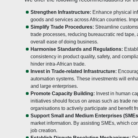
Strengthen Infrastructure:
Enhance physical infr
goods and services across African countries. Impro
Simplify Trade Procedures:
Streamline customs 
trade processes, reducing bureaucratic red tape,
overall ease of doing business.
Harmonise Standards and Regulations:
Establ
consistency in product quality, safety, and compli
hinder intra-African trade.
Invest in Trade-related Infrastructure:
Encourage
automation systems. These investments will enhan
and large enterprises.
Promote Capacity Building:
Invest in human cap
initiatives should focus on areas such as trade n
organisations to actively participate and benefit 
Support Small and Medium Enterprises (SMEs
market information. By assisting SMEs, which cons
job creation.
Establish Dispute Resolution Mechanisms:
Dev