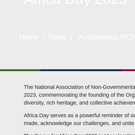
Quick Links
W
Home
|
News
| Accelerating AfCF
Constitution
Mem
Objectives
CSO
Events
CS
Gallery
Pol
Opportunities
NAN
The National Association of Non-Governmental 
2023, commemorating the founding of the Organ
diversity, rich heritage, and collective achieve
Africa Day serves as a powerful reminder of ou
made, acknowledge our challenges, and unite in 