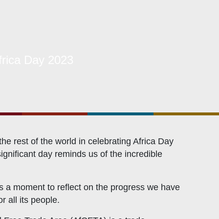
Related Links
rica Day 2023
Civicus
OXFAM
European Union
The Global Goals
United Nations Development Programme
 rest of the world in celebrating Africa Day
gnificant day reminds us of the incredible
UNICEF
 is a moment to reflect on the progress we have
 all its people.