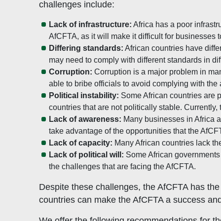
challenges include:
Lack of infrastructure:
Africa has a poor infrastr
AfCFTA, as it will make it difficult for businesses
Differing standards:
African countries have diffe
may need to comply with different standards in dif
Corruption:
Corruption is a major problem in man
able to bribe officials to avoid complying with th
Political instability:
Some African countries are po
countries that are not politically stable. Current
Lack of awareness:
Many businesses in Africa are
take advantage of the opportunities that the AfCFT
Lack of capacity:
Many African countries lack the
Lack of political will:
Some African governments are
the challenges that are facing the AfCFTA.
Despite these challenges, the AfCFTA has the p
countries can make the AfCFTA a success and
We offer the following recommendations for t