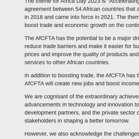
The theme for Africa Day 2023 is “Acceleratin
agreement between 54 African countries that 
in 2018 and came into force in 2021. The them
boost trade and economic growth on the conti
The AfCFTA has the potential to be a major dri
reduce trade barriers and make it easier for bu
prices and improve the quality of products and
services to other African countries.
In addition to boosting trade, the AfCFTA has 
AfCFTA will create new jobs and boost incomes.
We are cognisant of the extraordinary achieve
advancements in technology and innovation to
development partners, and the private sector 
stakeholders in shaping a better tomorrow.
However, we also acknowledge the challenges t