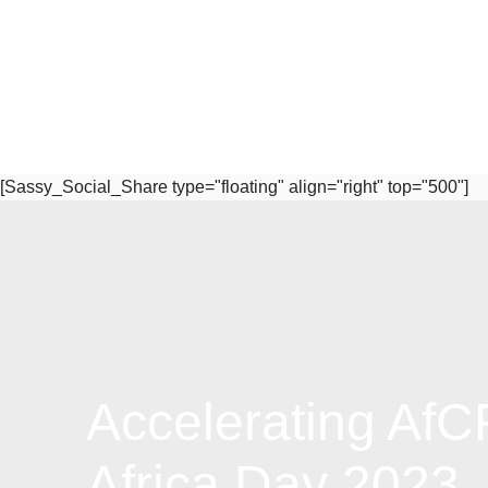
[Sassy_Social_Share type="floating" align="right" top="500"]
Accelerating Af
Subscribe to Our Newsletter
Africa Day 2023