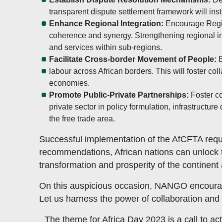
transparent dispute settlement framework will inst
Enhance Regional Integration:
Encourage Regio
coherence and synergy. Strengthening regional inte
and services within sub-regions.
Facilitate Cross-border Movement of People:
E
labour across African borders. This will foster c
economies.
Promote Public-Private Partnerships:
Foster co
private sector in policy formulation, infrastruct
the free trade area.
Successful implementation of the AfCFTA requi
recommendations, African nations can unlock th
transformation and prosperity of the continent
On this auspicious occasion, NANGO encourages 
Let us harness the power of collaboration and 
The theme for Africa Day 2023 is a call to ac