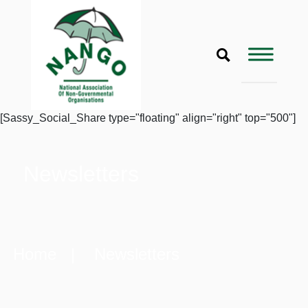
[Sassy_Social_Share type="floating" align="right" top="500"]
Newsletters
Home
| Newsletters