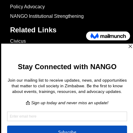
Policy Advocacy
NANGO Institutional Strengthening
Related Links
Civicus
OXFAM
European Union
The Global Goals
United Nations Development Programme
UNICEF
Copyright © 2026 Nango. All rights
reserved.