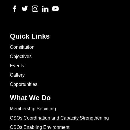
Quick Links
Constitution
Objectives
Events
Gallery
Opportunities
What We Do
Membership Servicing
CSOs Coordination and Capacity Strengthening
CSOs Enabling Environment