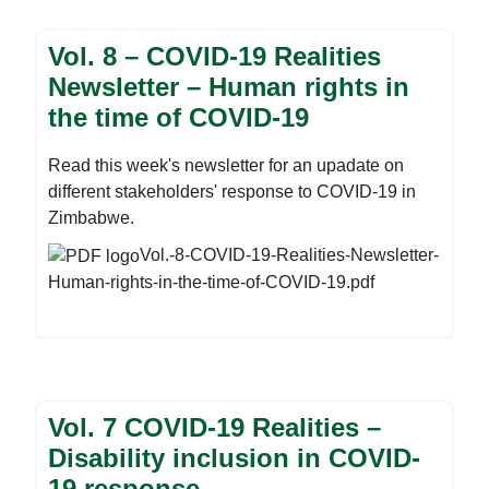
gloomy picture of the status quo with regards to
municipal practices in solid waste management.
Vol. 8 – COVID-19 Realities
Population increase, urbanization and irregular
Newsletter – Human rights in
expansions in municipal areas are some of the
the time of COVID-19
major factors exacerbating the negative
environmental development, resulting in increases
in the quantity of solid waste generated over the
Read this week's newsletter for an upadate on
years. More so, the development is turning grave
different stakeholders' response to COVID-19 in
in all Urban dwellings and surrounding
Zimbabwe.
communities due to ever-growing levels of
Vol.-8-COVID-19-Realities-Newsletter-
pollution. For these and more stories download the
Human-rights-in-the-time-of-COVID-19.pdf
newsletter before.
Vol. 7 COVID-19 Realities –
Disability inclusion in COVID-
19 response