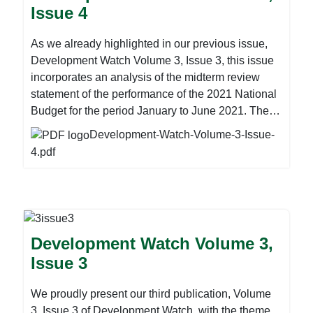
Issue 4
environments need to prioritise laws, policies, and
more, please download the attachment below:
programmes that address the human rights and
As we already highlighted in our previous issue,
gender-related factors that cause a heightened risk
Development Watch Volume 3, Issue 3, this issue
of HIV and other sexual and reproductive health
incorporates an analysis of the midterm review
risks amongst AGYW. For more, please download
statement of the performance of the 2021 National
the attachment below:
Budget for the period January to June 2021. The
statement was presented before the Parliament of
Development-Watch-Volume-3-Issue-
Zimbabwe by Finance Minister Mthuli Ncube on
4.pdf
Thursday last week. The 2021 Mid-Term Budget
and Economic Review provides an assessment of
the performance of the economy and the 2021
Budget during the first half of the year, together
with macro and fiscal outlook to year end. This is
Development Watch Volume 3,
in compliance with Section 7 (2) (a) of the Public
Issue 3
Finance Management Act and Section 9 of the
Public Finance Management (General)
We proudly present our third publication, Volume
Regulations of 2019. Guided by first half
3, Issue 3 of Development Watch, with the theme
developments, the Review also gives Government