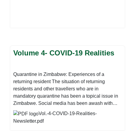
Volume 4- COVID-19 Realities
Quarantine in Zimbabwe: Experiences of a
returning resident The situation of returning
residents and other travellers who are in
mandatory quarantine has been a topical issue in
Zimbabwe. Social media has been awash with
fake news, while various opinions have been
Vol.-4-COVID-19-Realities-
passed as facts. As Zimbabwe gears up for the
Newsletter.pdf
increased return of Zimbabweans from across the
world, the discussion on the suitability of the