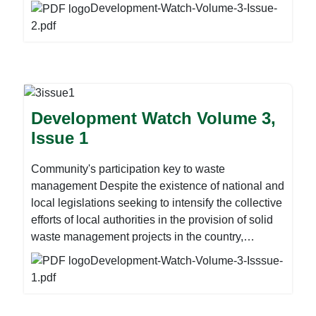
With 10 youths reportedly dying in Harare’s Mbare
below:
Development-Watch-Volume-3-Issue-
suburb from the use of crystal meth, popularly
2.pdf
known as mutoriro in street lingo, the country risks
losing a generation to drug abuse. Zimbabwe does
not have public rehabilitation centres where drug
users can be treated and reintegrated into society,
while the available private institutions are beyond
Development Watch Volume 3,
the reach of many poor families. For these and
Issue 1
more stories download the newsletter before.
Community's participation key to waste
management Despite the existence of national and
local legislations seeking to intensify the collective
efforts of local authorities in the provision of solid
waste management projects in the country,
Zimbabwe remains less privileged on employing
Development-Watch-Volume-3-Isssue-
advanced technology on waste management.
1.pdf
Observations around many urban centres or
municipalities dotted around the country paints a