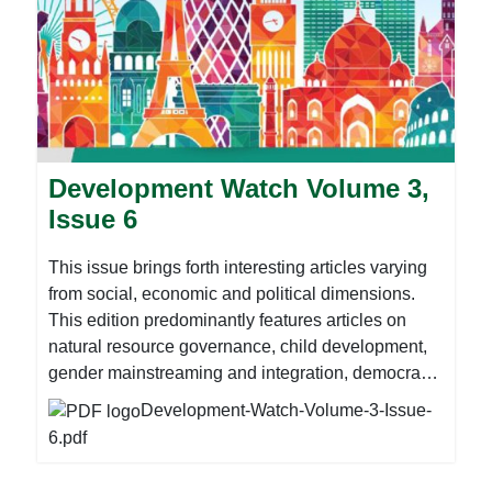
Development Watch Volume 3,
Issue 6
This issue brings forth interesting articles varying
from social, economic and political dimensions.
This edition predominantly features articles on
natural resource governance, child development,
gender mainstreaming and integration, democracy
and good governance amongst other critical
Development-Watch-Volume-3-Issue-
development issues. It is worth noting that this
6.pdf
issue is coinciding with preparations for the Global
Week to Action (17 – 28 September). The Global