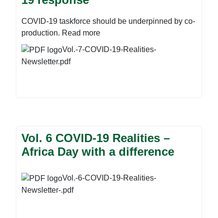
COVID-19 taskforce should be underpinned by co-
production. Read more
Vol.-7-COVID-19-Realities-
Newsletter.pdf
Vol. 6 COVID-19 Realities –
Africa Day with a difference
Vol.-6-COVID-19-Realities-
Newsletter-.pdf