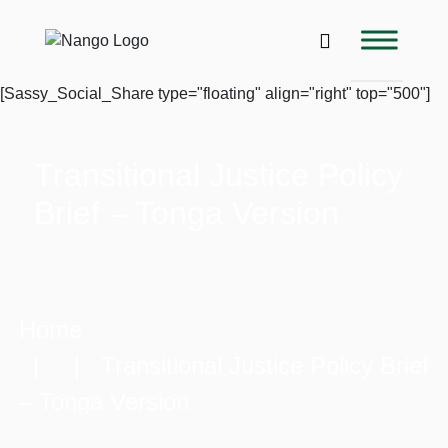
[Sassy_Social_Share type="floating" align="right" top="500"]
Transitional Justice Policy
Brief – Tonga Version
Home
| | Transitional Justice Policy Brief
– Tonga Version