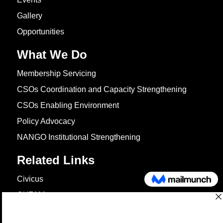
Gallery
Opportunities
What We Do
Membership Servicing
CSOs Coordination and Capacity Strengthening
CSOs Enabling Environment
Policy Advocacy
NANGO Institutional Strengthening
Related Links
Civicus
OXFAM
European Union