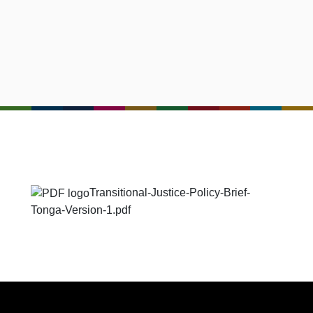
Transitional-Justice-Policy-Brief-
Tonga-Version-1.pdf