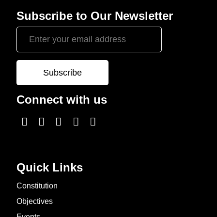
Subscribe to Our Newsletter
Connect with us
Quick Links
Constitution
Objectives
Events