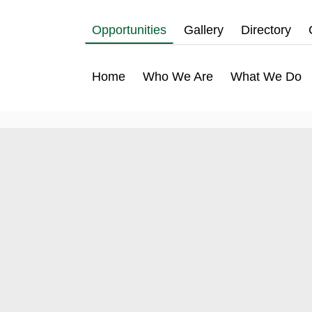
Opportunities
Gallery
Directory
Home
Who We Are
What We Do