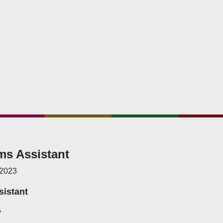
hat We Do
bership Servicing
s Coordination and Capacity Strengthening
Os Enabling Environment
icy Advocacy
GO Institutional Strengthening
ms Assistant
 2023
sistant
y