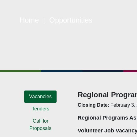
Home
| Opportunities
Quick Links
W
Constitution
Mem
Objectives
CSO
Events
CS
Gallery
Pol
Opportunities
NAN
Regional Progra
Vacancies
Closing Date:
February 3,
Tenders
Regional Programs As
Call for
Proposals
Volunteer Job Vacanc