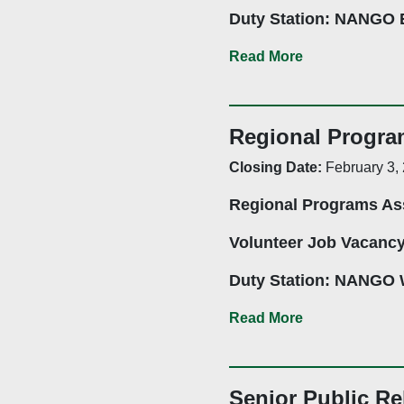
Duty Station: NANGO E
Mutare-Based and Eng
Read More
Application Deadline:
Regional Progra
Closing Date:
February 3,
Summary:
Regional Programs As
The National Associati
provide administrative a
Volunteer Job Vacanc
CSOs and other stakeho
CSOs enabling environm
Duty Station: NANGO 
Coordination, CSOs Ca
Bulawayo Based and N
Read More
Communication, and the 
Application Deadline:
Senior Public Re
Job Description: