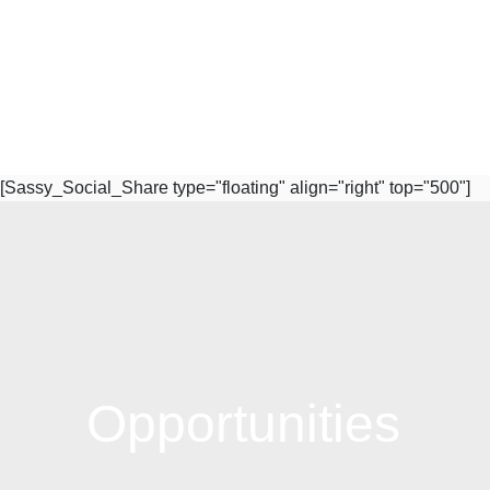
[Sassy_Social_Share type="floating" align="right" top="500"]
Subscribe to Our Newsletter
Opportunities