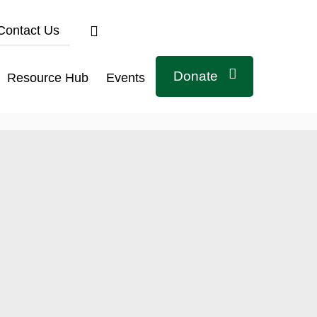
Contact Us
Donate
Resource Hub
Events
Connect with us